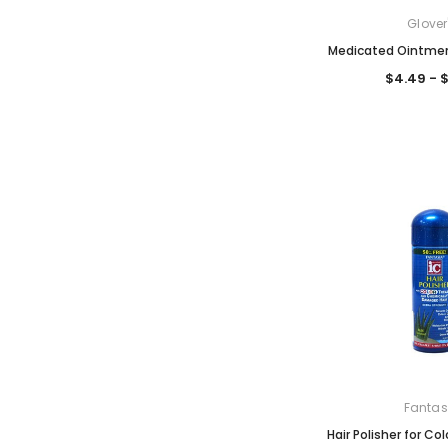
Glover
Medicated Ointmen
$4.49 - 
Fantas
Hair Polisher for Co