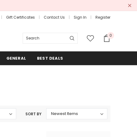
Gift Certificates
Contact Us
Sign In
Register
0
Search
GENERAL
BEST DEALS
SORT BY