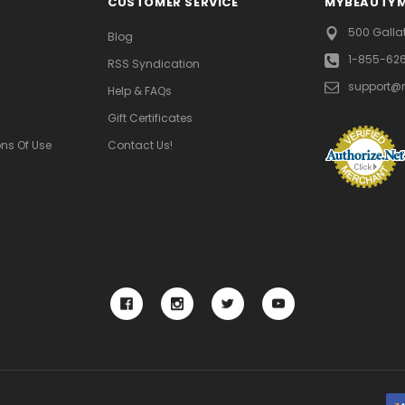
CUSTOMER SERVICE
MYBEAUTY
500 Galla
Blog
1-855-62
RSS Syndication
support@
Help & FAQs
Gift Certificates
ns Of Use
Contact Us!