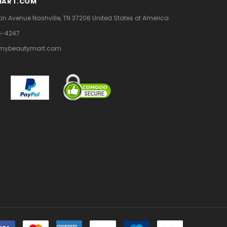
MART.COM
tin Avenue
Nashville, TN 37206
United States of America
6-4247
mybeautymart.com