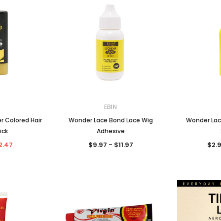
EBIN
r Colored Hair
Wonder Lace Bond Lace Wig
Wonder Lac
ick
Adhesive
2.47
$9.97 - $11.97
$2.9