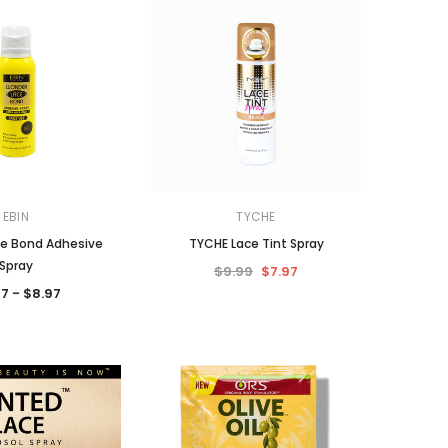
EBIN
TYCHE
e Bond Adhesive
TYCHE Lace Tint Spray
Spray
$9.99
$7.97
7 - $8.97