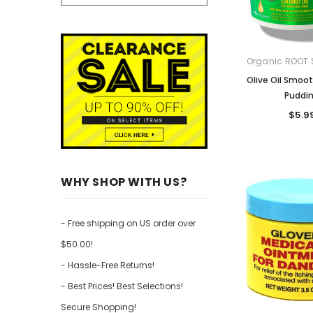
Organic ROOT 
Olive Oil Smoot
Puddi
$5.9
WHY SHOP WITH US?
- Free shipping on US order over
$50.00!
- Hassle-Free Returns!
- Best Prices! Best Selections!
Secure Shopping!