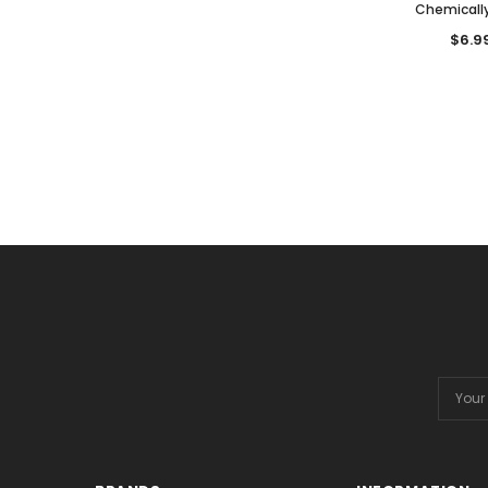
Chemicall
$6.9
Email
Addres