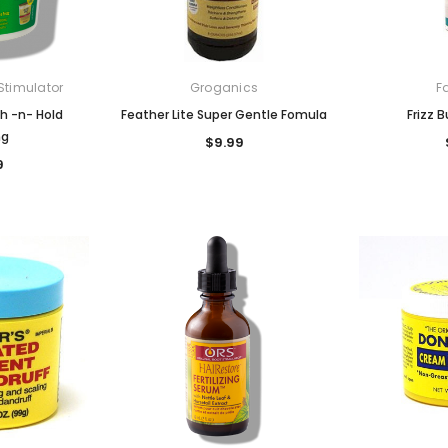
Stimulator
Groganics
F
h -n- Hold
Feather Lite Super Gentle Fomula
Frizz 
ng
$9.99
9