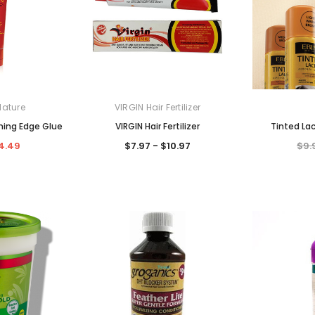
Nature
VIRGIN Hair Fertilizer
hing Edge Glue
VIRGIN Hair Fertilizer
Tinted La
4.49
$7.97 - $10.97
$9.