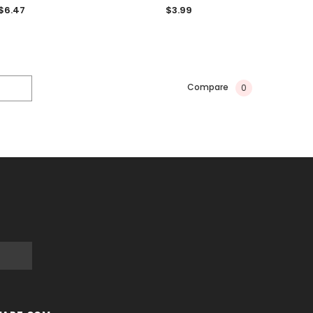
$6.47
$3.99
Compare
0