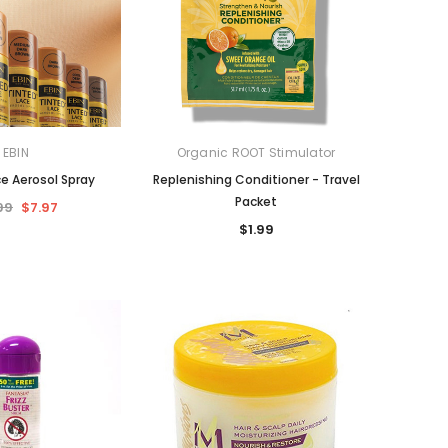
EBIN
Organic ROOT Stimulator
ce Aerosol Spray
Replenishing Conditioner - Travel
Packet
99
$7.97
$1.99