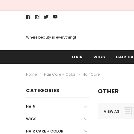
Where beauty is everything!
HAIR
WIGS
HAIR CA
Home
Hair Care + Color
Hair Care
CATEGORIES
OTHER
HAIR
VIEW AS
WIGS
HAIR CARE + COLOR