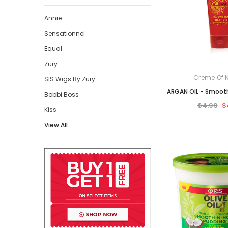
Annie
Sensationnel
Equal
Zury
Creme Of 
SIS Wigs By Zury
ARGAN OIL - Smoot
Bobbi Boss
$4.99
$
Kiss
View All