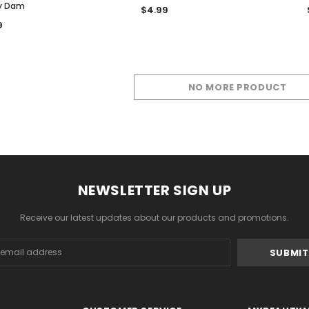
y Dam
$4.99
9
NO MORE PRODUCT
NEWSLETTER SIGN UP
Receive our latest updates about our products and promotions.
s