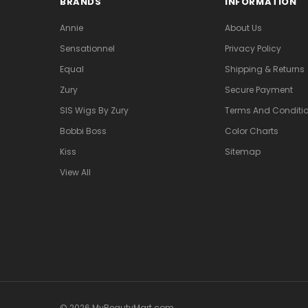
BRANDS
INFORMATION
Annie
About Us
Sensationnel
Privacy Policy
Equal
Shipping & Returns
Zury
Secure Payment
SIS Wigs By Zury
Terms And Conditio
Bobbi Boss
Color Charts
Kiss
Sitemap
View All
© 2026 MyBeautyMart.com