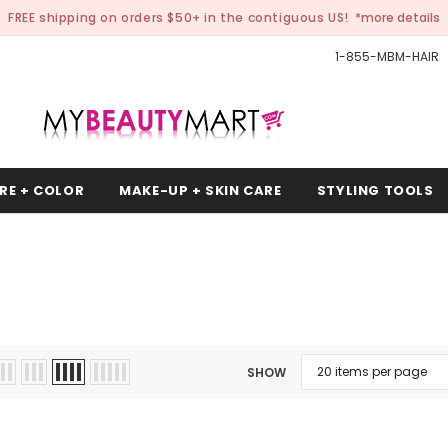
FREE shipping on orders $50+ in the contiguous US!
*more details
1-855-MBM-HAIR
RE + COLOR
MAKE-UP + SKIN CARE
STYLING TOOLS
SHOW