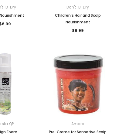
't-B-Dry
Don't-B-Dry
Nourishment
Children's Hair and Scalp
Nourishment
$6.99
$6.99
asta QP
Ampro
ign Foam
Pre-Creme for Sensative Scalp