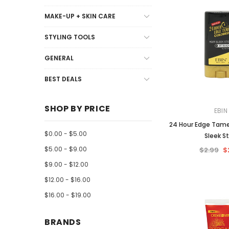
MAKE-UP + SKIN CARE
STYLING TOOLS
GENERAL
BEST DEALS
SHOP BY PRICE
EBIN
24 Hour Edge Tame
$0.00 - $5.00
Sleek St
$5.00 - $9.00
$2.99
$
$9.00 - $12.00
$12.00 - $16.00
$16.00 - $19.00
BRANDS