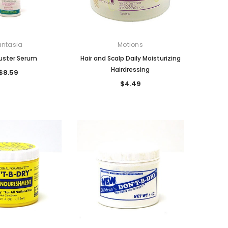
antasia
Motions
Buster Serum
Hair and Scalp Daily Moisturizing
Hairdressing
$8.59
$4.49