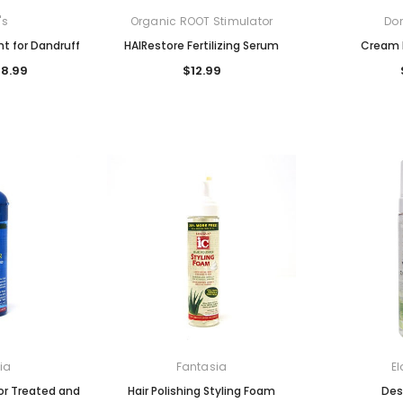
's
Organic ROOT Stimulator
Don
t for Dandruff
HAIRestore Fertilizing Serum
Cream 
$8.99
$12.99
ia
Fantasia
El
lor Treated and
Hair Polishing Styling Foam
Des