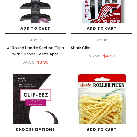
ADD TO CART
ADD TO CART
Annie
Annie
4" Round Handle Section Clips
Shark Clips
with Silicone Teeth 4pcs
$5.99
$4.97
$4.99
$3.99
CHOOSE OPTIONS
ADD TO CART