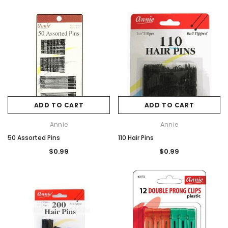
ADD TO CART
ADD TO CART
Annie
Annie
50 Assorted Pins
110 Hair Pins
$0.99
$0.99