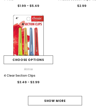
$1.99 - $5.49
$2.99
CHOOSE OPTIONS
Annie
4 Clear Section Clips
$3.49 - $3.99
1
SHOW MORE
2