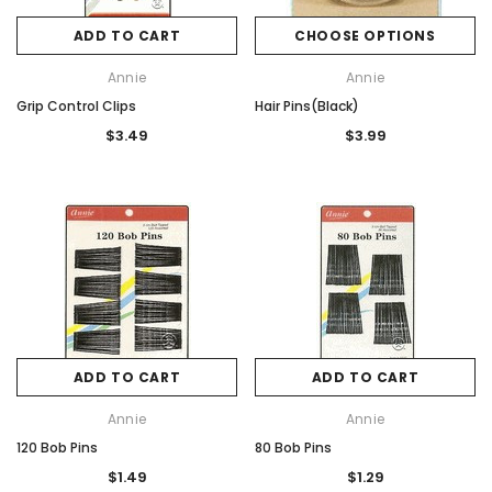
ADD TO CART
CHOOSE OPTIONS
Annie
Annie
Grip Control Clips
Hair Pins(Black)
$3.49
$3.99
ADD TO CART
ADD TO CART
Annie
Annie
120 Bob Pins
80 Bob Pins
$1.49
$1.29