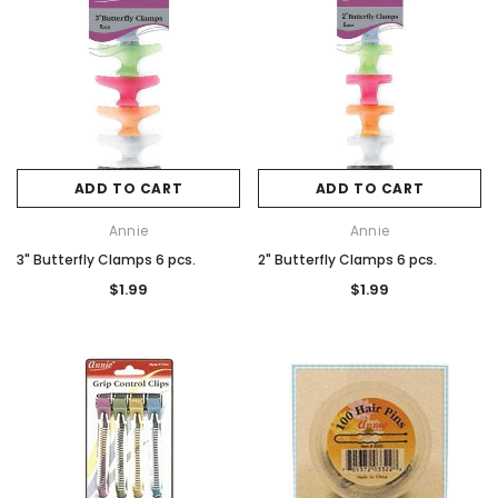
ADD TO CART
ADD TO CART
Annie
Annie
3" Butterfly Clamps 6 pcs.
2" Butterfly Clamps 6 pcs.
$1.99
$1.99