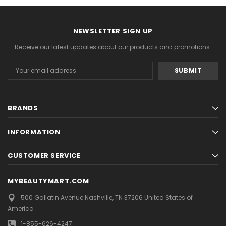
NEXT
NEWSLETTER SIGN UP
Receive our latest updates about our products and promotions.
Email
Address
BRANDS
INFORMATION
CUSTOMER SERVICE
MYBEAUTYMART.COM
500 Gallatin Avenue
Nashville, TN 37206
United States of
America
1-855-626-4247