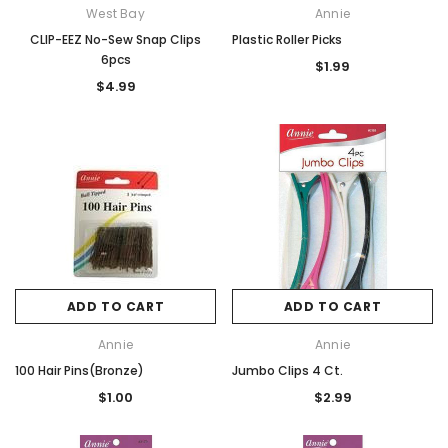
West Bay
Annie
CLIP-EEZ No-Sew Snap Clips
Plastic Roller Picks
6pcs
$1.99
$4.99
ADD TO CART
ADD TO CART
Annie
Annie
100 Hair Pins(Bronze)
Jumbo Clips 4 Ct.
$1.00
$2.99