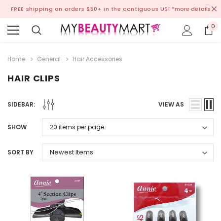
FREE shipping on orders $50+ in the contiguous US!
*more details
0
Home
General
Hair Accessories
HAIR CLIPS
SIDEBAR:
VIEW AS
SHOW
SORT BY