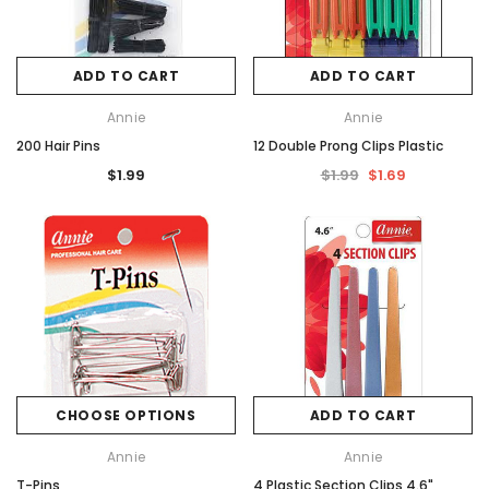
ADD TO CART
ADD TO CART
Annie
Annie
200 Hair Pins
12 Double Prong Clips Plastic
$1.99
$1.99
$1.69
CHOOSE OPTIONS
ADD TO CART
Annie
Annie
T-Pins
4 Plastic Section Clips 4.6"