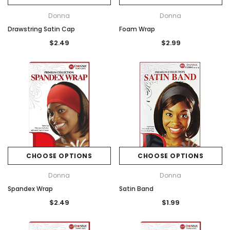
Donna
Donna
Drawstring Satin Cap
Foam Wrap
$2.49
$2.99
CHOOSE OPTIONS
CHOOSE OPTIONS
Donna
Donna
Spandex Wrap
Satin Band
$2.49
$1.99