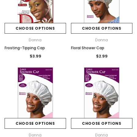
CHOOSE OPTIONS
CHOOSE OPTIONS
Donna
Donna
Frosting-Tipping Cap
Floral Shower Cap
$3.99
$2.99
CHOOSE OPTIONS
CHOOSE OPTIONS
Donna
Donna