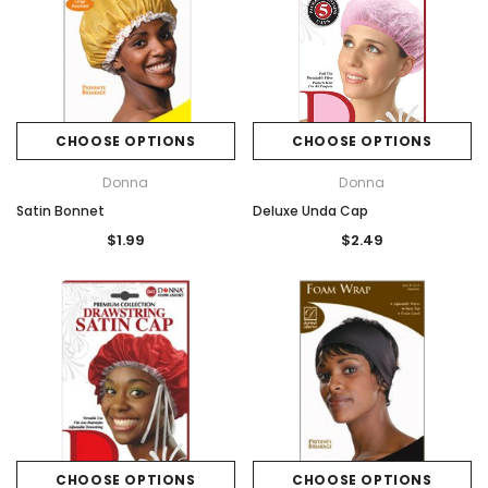
CHOOSE OPTIONS
CHOOSE OPTIONS
Donna
Donna
Satin Bonnet
Deluxe Unda Cap
$1.99
$2.49
CHOOSE OPTIONS
CHOOSE OPTIONS