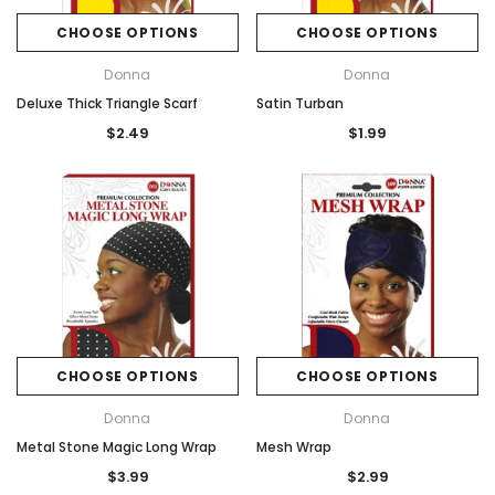
CHOOSE OPTIONS
CHOOSE OPTIONS
Donna
Donna
Deluxe Thick Triangle Scarf
Satin Turban
$2.49
$1.99
CHOOSE OPTIONS
CHOOSE OPTIONS
Donna
Donna
Metal Stone Magic Long Wrap
Mesh Wrap
$3.99
$2.99