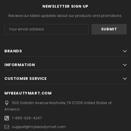
NEWSLETTER SIGN UP
Receive our latest updates about our products and promotions.
Email
Address
BRANDS
INFORMATION
CUSTOMER SERVICE
MYBEAUTYMART.COM
500 Gallatin Avenue
Nashville, TN 37206
United States of
America
1-855-626-4247
support@mybeautymart.com