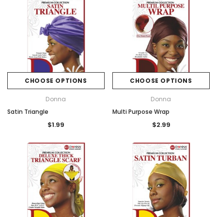
CHOOSE OPTIONS
CHOOSE OPTIONS
Donna
Donna
Satin Triangle
Multi Purpose Wrap
$1.99
$2.99