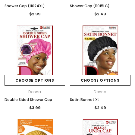
Shower Cap (11024XL)
Shower Cap (11015LG)
$2.99
$2.49
CHOOSE OPTIONS
CHOOSE OPTIONS
Donna
Donna
Double Sided Shower Cap
Satin Bonnet XL
$3.99
$2.49