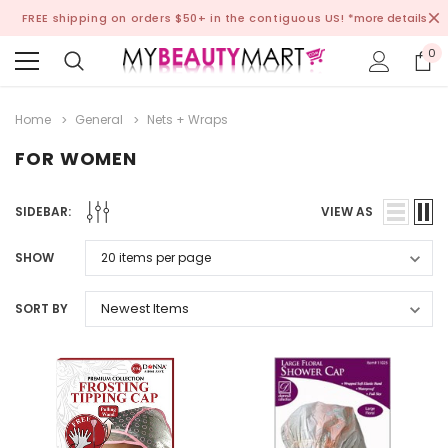
FREE shipping on orders $50+ in the contiguous US!
*more details
0
Home
General
Nets + Wraps
FOR WOMEN
SIDEBAR:
VIEW AS
SHOW
SORT BY