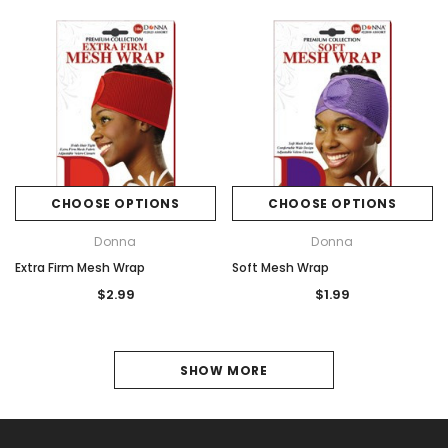
CHOOSE OPTIONS
CHOOSE OPTIONS
Donna
Donna
Extra Firm Mesh Wrap
Soft Mesh Wrap
$2.99
$1.99
1
SHOW MORE
2
NEXT