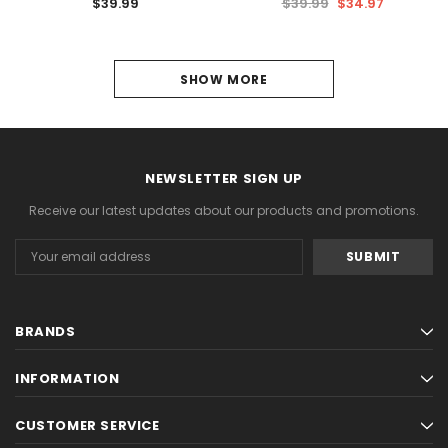
$39.99
$39.99
$34.97
1
SHOW MORE
2
NEXT
NEWSLETTER SIGN UP
Receive our latest updates about our products and promotions.
Email
Address
BRANDS
INFORMATION
CUSTOMER SERVICE