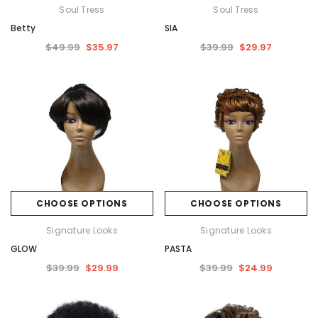
Soul Tress
Soul Tress
Betty
SIA
$49.99
$35.97
$39.99
$29.97
CHOOSE OPTIONS
CHOOSE OPTIONS
Signature Looks
Signature Looks
GLOW
PASTA
$39.99
$29.99
$39.99
$24.99