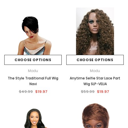
CHOOSE OPTIONS
CHOOSE OPTIONS
Modu
Modu
The Style Traditional Full Wig
Anytime Selfie Star Lace Part
Navi
Wig SLP-VELIA
$49.99
$19.97
$59.99
$19.97