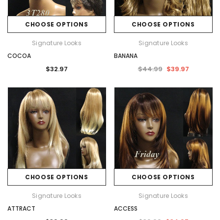
CHOOSE OPTIONS
CHOOSE OPTIONS
Signature Looks
Signature Looks
COCOA
BANANA
$32.97
$44.99
$39.97
CHOOSE OPTIONS
CHOOSE OPTIONS
Signature Looks
Signature Looks
ATTRACT
ACCESS