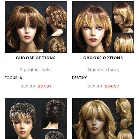
CHOOSE OPTIONS
CHOOSE OPTIONS
Signature Looks
Signature Looks
FOCUS-A
DESTINY
$39.99
$37.97
$39.99
$34.97