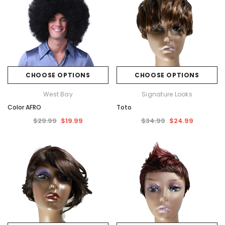
CHOOSE OPTIONS
CHOOSE OPTIONS
West Bay
Signature Looks
Color AFRO
Toto
$29.99
$19.99
$34.99
$24.99