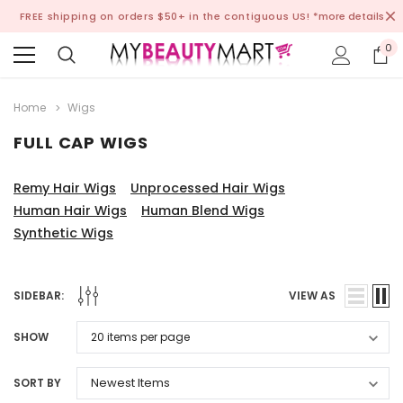
FREE shipping on orders $50+ in the contiguous US!
*more details
0
Home
Wigs
FULL CAP WIGS
Remy Hair Wigs
Unprocessed Hair Wigs
Human Hair Wigs
Human Blend Wigs
Synthetic Wigs
SIDEBAR:
VIEW AS
SHOW
SORT BY