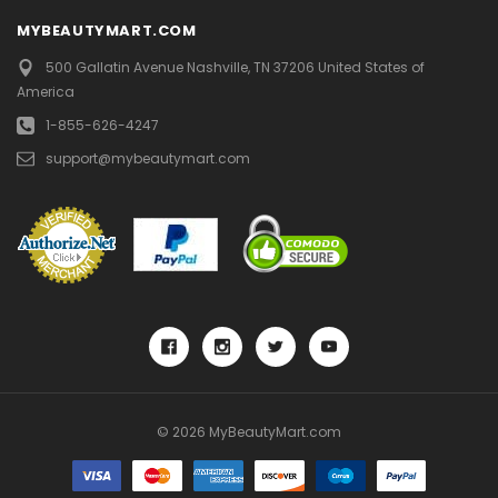
MYBEAUTYMART.COM
500 Gallatin Avenue
Nashville, TN 37206
United States of
America
1-855-626-4247
support@mybeautymart.com
© 2026 MyBeautyMart.com