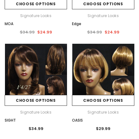
CHOOSE OPTIONS
CHOOSE OPTIONS
Signature Looks
Signature Looks
MOA
Edge
$34.99
$24.99
$34.99
$24.99
CHOOSE OPTIONS
CHOOSE OPTIONS
Signature Looks
Signature Looks
SIGHT
OASIS
$34.99
$29.99