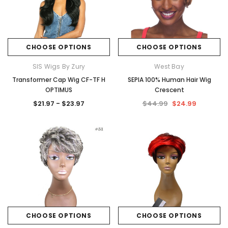
CHOOSE OPTIONS
CHOOSE OPTIONS
SIS Wigs By Zury
West Bay
Transformer Cap Wig CF-TF H
SEPIA 100% Human Hair Wig
OPTIMUS
Crescent
$21.97 - $23.97
$44.99
$24.99
CHOOSE OPTIONS
CHOOSE OPTIONS