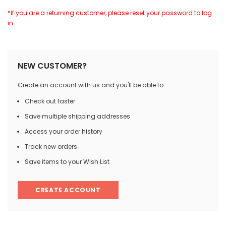
*If you are a returning customer, please reset your password to log
in.
NEW CUSTOMER?
Create an account with us and you'll be able to:
Check out faster
Save multiple shipping addresses
Access your order history
Track new orders
Save items to your Wish List
CREATE ACCOUNT