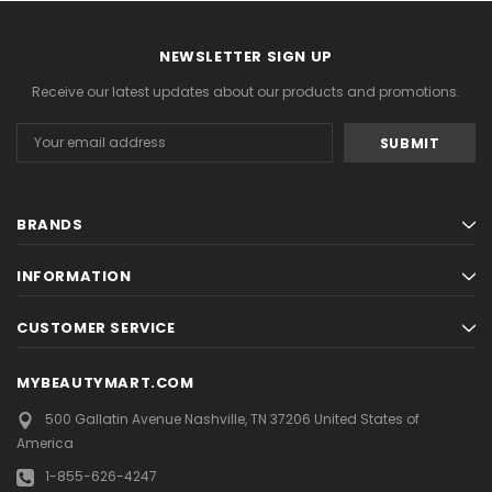
NEWSLETTER SIGN UP
Receive our latest updates about our products and promotions.
Email
Address
BRANDS
INFORMATION
CUSTOMER SERVICE
MYBEAUTYMART.COM
500 Gallatin Avenue
Nashville, TN 37206
United States of
America
1-855-626-4247