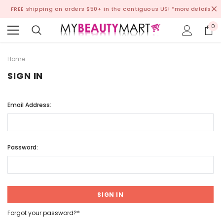
FREE shipping on orders $50+ in the contiguous US!
*more details
0
Home
SIGN IN
Email Address:
Password:
Forgot your password?*