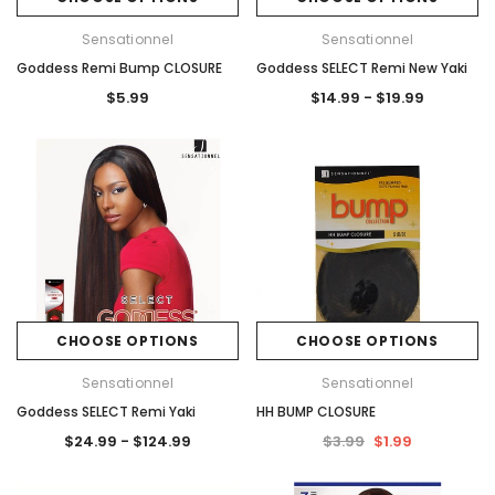
Sensationnel
Sensationnel
Goddess Remi Bump CLOSURE
Goddess SELECT Remi New Yaki
$5.99
$14.99 - $19.99
CHOOSE OPTIONS
CHOOSE OPTIONS
Sensationnel
Sensationnel
Goddess SELECT Remi Yaki
HH BUMP CLOSURE
$24.99 - $124.99
$3.99
$1.99