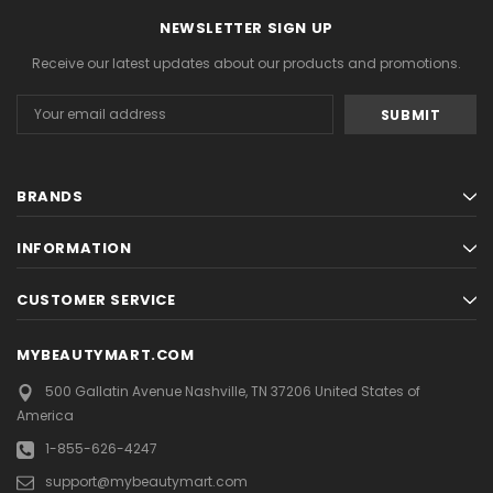
NEWSLETTER SIGN UP
Receive our latest updates about our products and promotions.
Email
Address
BRANDS
INFORMATION
CUSTOMER SERVICE
MYBEAUTYMART.COM
500 Gallatin Avenue
Nashville, TN 37206
United States of
America
1-855-626-4247
support@mybeautymart.com