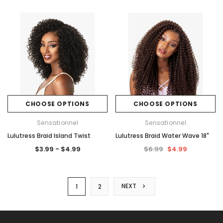
CHOOSE OPTIONS
CHOOSE OPTIONS
Sensationnel
Sensationnel
Lulutress Braid Island Twist
Lulutress Braid Water Wave 18"
$3.99 - $4.99
$6.99
$4.99
NEXT
1
2