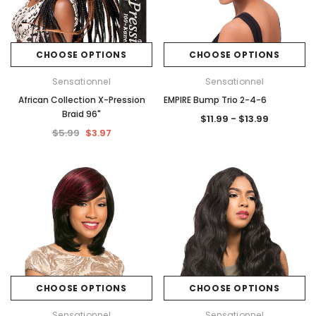
CHOOSE OPTIONS
CHOOSE OPTIONS
Sensationnel
Sensationnel
African Collection X-Pression
EMPIRE Bump Trio 2-4-6
Braid 96"
$11.99 - $13.99
$5.99
$3.97
CHOOSE OPTIONS
CHOOSE OPTIONS
Sensationnel
Sensationnel