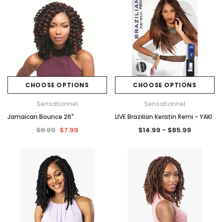
CHOOSE OPTIONS
CHOOSE OPTIONS
Sensationnel
Sensationnel
Jamaican Bounce 26"
LIVE Brazilian Keratin Remi - YAKI
$8.99
$7.99
$14.99 - $85.99