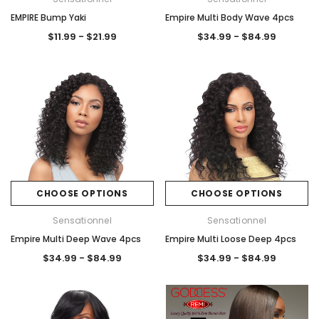
EMPIRE Bump Yaki
Empire Multi Body Wave 4pcs
$11.99 - $21.99
$34.99 - $84.99
CHOOSE OPTIONS
CHOOSE OPTIONS
Sensationnel
Sensationnel
Empire Multi Deep Wave 4pcs
Empire Multi Loose Deep 4pcs
$34.99 - $84.99
$34.99 - $84.99