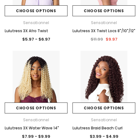
CHOOSE OPTIONS
CHOOSE OPTIONS
Sensationnel
Sensationnel
Lulutress 3X Afro Twist
Lulutress 3X Twist Locs 8"/10"/12"
$5.97 - $6.97
$11.99
$9.97
CHOOSE OPTIONS
CHOOSE OPTIONS
Sensationnel
Sensationnel
Lulutress 3X Water Wave 14"
Lulutress Braid Beach Curl
$7.99 - $9.99
$3.99 - $4.99