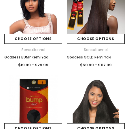
CHOOSE OPTIONS
CHOOSE OPTIONS
Sensationnel
Sensationnel
Goddess BUMP Remi Yaki
Goddess GOLD Remi Yaki
$19.99 - $29.99
$59.99 - $117.99
CHOOSE OPTIONS
CHOOSE OPTIONS