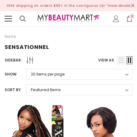
FREE shipping on orders $50+ in the contiguous US!
*more details
0
Home
SENSATIONNEL
SIDEBAR:
VIEW AS
SHOW
SORT BY