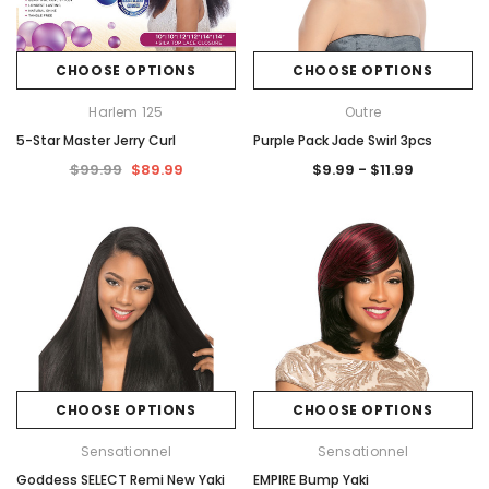
CHOOSE OPTIONS
CHOOSE OPTIONS
Harlem 125
Outre
5-Star Master Jerry Curl
Purple Pack Jade Swirl 3pcs
$99.99
$89.99
$9.99 - $11.99
CHOOSE OPTIONS
CHOOSE OPTIONS
Sensationnel
Sensationnel
Goddess SELECT Remi New Yaki
EMPIRE Bump Yaki