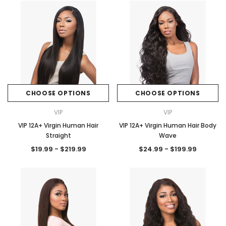
CHOOSE OPTIONS
CHOOSE OPTIONS
VIP
VIP
VIP 12A+ Virgin Human Hair
VIP 12A+ Virgin Human Hair Body
Straight
Wave
$19.99 - $219.99
$24.99 - $199.99