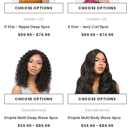
CHOOSE OPTIONS
CHOOSE OPTIONS
Harlem 125
Harlem 125
5 Star - Ripple Deep 5pcs
5 Star - Jerry Curl 5pcs
$69.99 - $74.99
$69.99 - $74.99
CHOOSE OPTIONS
CHOOSE OPTIONS
Sensationnel
Sensationnel
Empire Multi Deep Wave 4pcs
Empire Multi Body Wave 4pcs
$34.99 - $84.99
$34.99 - $84.99