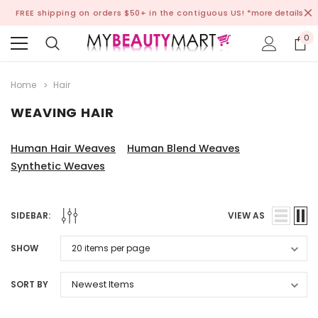
FREE shipping on orders $50+ in the contiguous US!
*more details
0
Home
Hair
WEAVING HAIR
Human Hair Weaves
Human Blend Weaves
Synthetic Weaves
SIDEBAR:
VIEW AS
SHOW
SORT BY