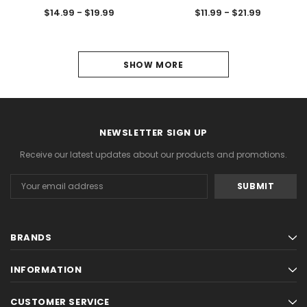
$14.99 - $19.99
$11.99 - $21.99
1
SHOW MORE
2
3
NEWSLETTER SIGN UP
4
Receive our latest updates about our products and promotions.
5
Email
6
Address
NEXT
BRANDS
INFORMATION
CUSTOMER SERVICE