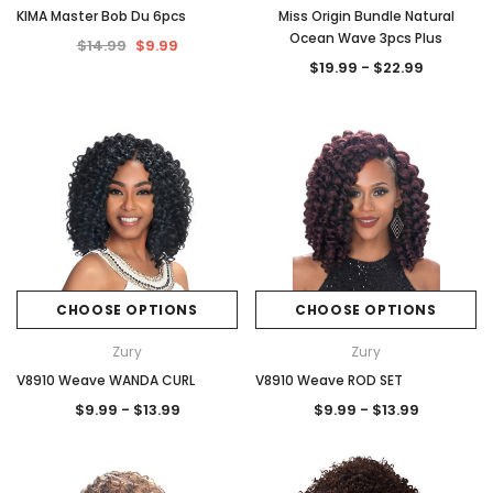
KIMA Master Bob Du 6pcs
Miss Origin Bundle Natural
Ocean Wave 3pcs Plus
$14.99
$9.99
$19.99 - $22.99
CHOOSE OPTIONS
CHOOSE OPTIONS
Zury
Zury
V8910 Weave WANDA CURL
V8910 Weave ROD SET
$9.99 - $13.99
$9.99 - $13.99