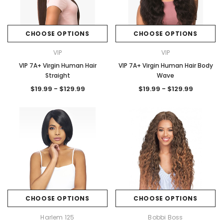
CHOOSE OPTIONS
CHOOSE OPTIONS
VIP
VIP
VIP 7A+ Virgin Human Hair
VIP 7A+ Virgin Human Hair Body
Straight
Wave
$19.99 - $129.99
$19.99 - $129.99
CHOOSE OPTIONS
CHOOSE OPTIONS
Harlem 125
Bobbi Boss