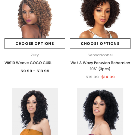
CHOOSE OPTIONS
CHOOSE OPTIONS
Zury
Sensationnel
V8910 Weave GOGO CURL
Wet & Wavy Peruvian Bohemian
10S" (3pcs)
$9.99 - $13.99
$19.99
$14.99