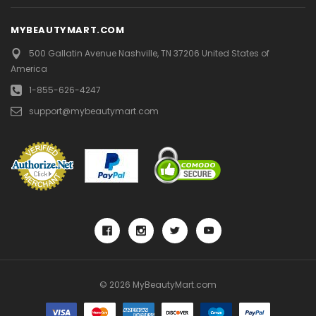
MYBEAUTYMART.COM
500 Gallatin Avenue
Nashville, TN 37206
United States of
America
1-855-626-4247
support@mybeautymart.com
© 2026 MyBeautyMart.com