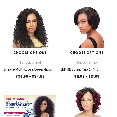
CHOOSE OPTIONS
CHOOSE OPTIONS
Sensationnel
Sensationnel
Empire Multi Loose Deep 4pcs
EMPIRE Bump Trio 2-4-6
$34.99 - $84.99
$11.99 - $13.99