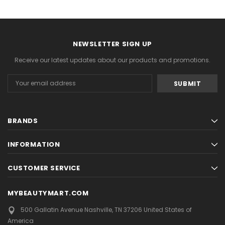
NEWSLETTER SIGN UP
Receive our latest updates about our products and promotions.
Email
Address
BRANDS
INFORMATION
CUSTOMER SERVICE
MYBEAUTYMART.COM
500 Gallatin Avenue
Nashville, TN 37206
United States of
America