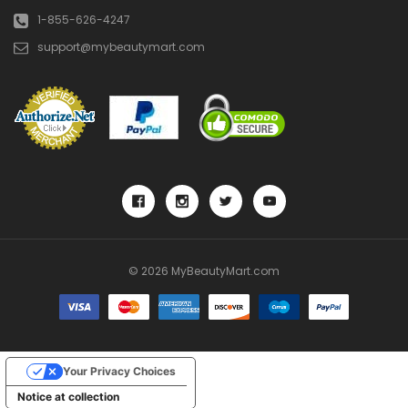
1-855-626-4247
support@mybeautymart.com
© 2026 MyBeautyMart.com
Your Privacy Choices
Notice at collection