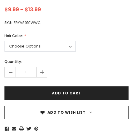
$9.99 - $13.99
SKU:
ZRYV8910WWC
Hair Color:
Quantity:
-
+
ADD TO WISH LIST