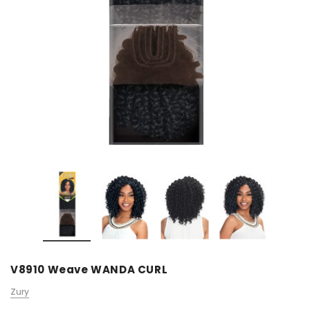
V8910 Weave WANDA CURL
Zury