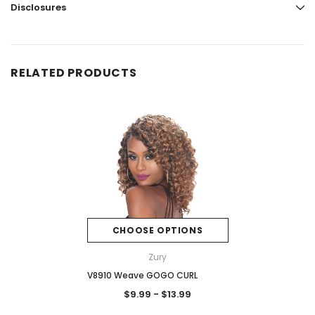
Disclosures
RELATED PRODUCTS
CHOOSE OPTIONS
Zury
V8910 Weave GOGO CURL
$9.99 - $13.99