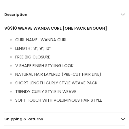
Description
V8910 WEAVE WANDA CURL [ONE PACK ENOUGH]
CURL NAME : WANDA CURL
LENGTH : 8″, 9″, 10″
FREE BIG CLOSURE
V SHAPE FINISH STYLING LOOK
NATURAL HAIR LAYERED (PRE-CUT HAIR LINE)
SHORT LENGTH CURLY STYLE WEAVE PACK
TRENDY CURLY STYLE IN WEAVE
SOFT TOUCH WITH VOLUMINOUS HAIR STYLE
Shipping & Returns