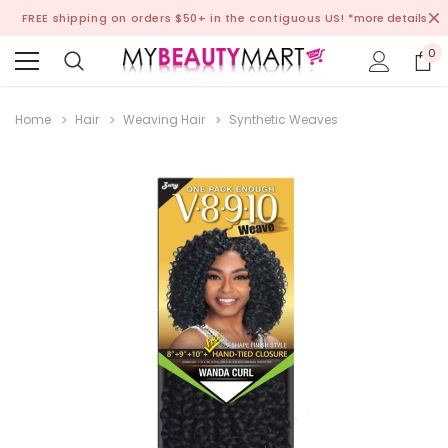
FREE shipping on orders $50+ in the contiguous US!
*more details
0
Home
Hair
Weaving Hair
Synthetic Weaves