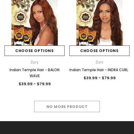
CHOOSE OPTIONS
CHOOSE OPTIONS
Zury
Zury
Indian Temple Hair - BALON
Indian Temple Hair - INDRA CURL
WAVE
$39.99 - $79.99
$39.99 - $79.99
NO MORE PRODUCT