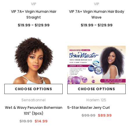
VIP
VIP
VIP 7A+ Virgin Human Hair
VIP 7A+ Virgin Human Hair Body
Straight
Wave
$19.99 - $129.99
$19.99 - $129.99
CHOOSE OPTIONS
CHOOSE OPTIONS
Sensationnel
Harlem 125
Wet & Wavy Peruvian Bohemian
5-Star Master Jerry Curl
10S" (3pcs)
$99.99
$89.99
$19.99
$14.99