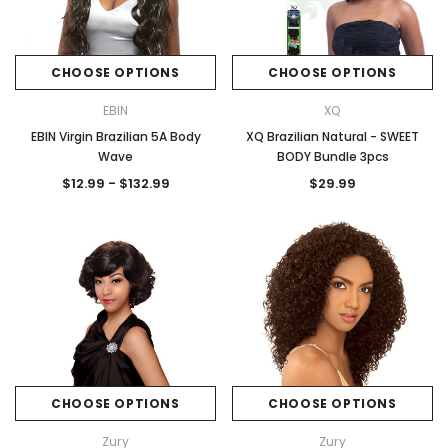
CHOOSE OPTIONS
CHOOSE OPTIONS
EBIN
XQ
EBIN Virgin Brazilian 5A Body
XQ Brazilian Natural - SWEET
Wave
BODY Bundle 3pcs
$12.99 - $132.99
$29.99
CHOOSE OPTIONS
CHOOSE OPTIONS
Zury
Zury