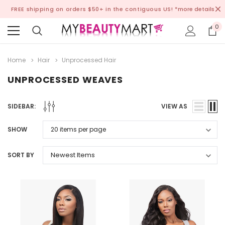
FREE shipping on orders $50+ in the contiguous US!
*more details
0
Home
Hair
Unprocessed Hair
UNPROCESSED WEAVES
SIDEBAR:
VIEW AS
SHOW
SORT BY