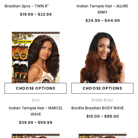
Brazilian 3pcs - TWIN 8"
Indian Temple Hair - ALLURE
KINKY
$19.99 - $22.99
$24.99 - $44.99
CHOOSE OPTIONS
CHOOSE OPTIONS
Zury
Bobbi Boss
Indian Temple Hair - MARCEL
BonEla Brazilian BODY WAVE
WAVE
$10.00 - $85.00
$39.99 - $59.99