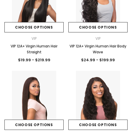
CHOOSE OPTIONS
CHOOSE OPTIONS
VIP
VIP
VIP 12A+ Virgin Human Hair
VIP 12A+ Virgin Human Hair Body
Straight
Wave
$19.99 - $219.99
$24.99 - $199.99
CHOOSE OPTIONS
CHOOSE OPTIONS