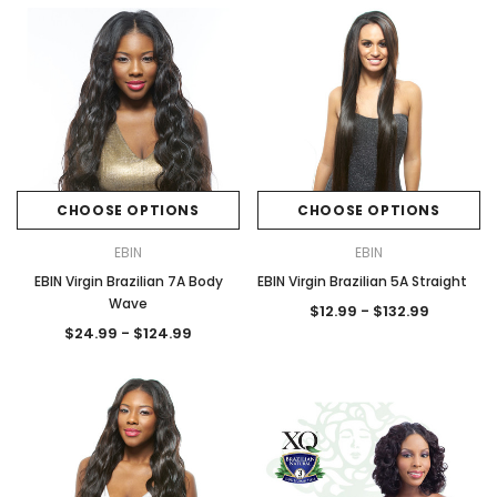
CHOOSE OPTIONS
CHOOSE OPTIONS
EBIN
EBIN
EBIN Virgin Brazilian 7A Body
EBIN Virgin Brazilian 5A Straight
Wave
$12.99 - $132.99
$24.99 - $124.99