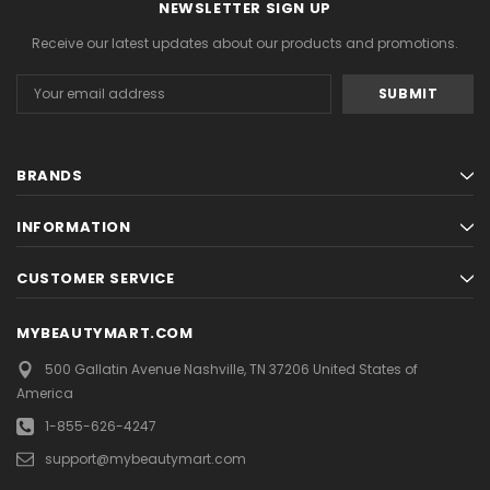
NEWSLETTER SIGN UP
Receive our latest updates about our products and promotions.
Email
Address
BRANDS
INFORMATION
CUSTOMER SERVICE
MYBEAUTYMART.COM
500 Gallatin Avenue
Nashville, TN 37206
United States of
America
1-855-626-4247
support@mybeautymart.com