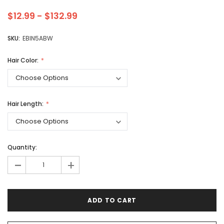
$12.99 - $132.99
SKU:
EBIN5ABW
Hair Color:
Hair Length:
Quantity:
-
+