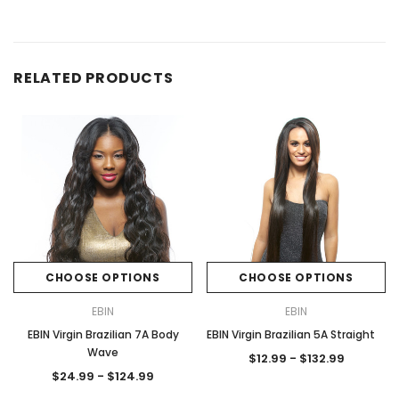
RELATED PRODUCTS
CHOOSE OPTIONS
CHOOSE OPTIONS
EBIN
EBIN
EBIN Virgin Brazilian 7A Body
EBIN Virgin Brazilian 5A Straight
Wave
$12.99 - $132.99
$24.99 - $124.99