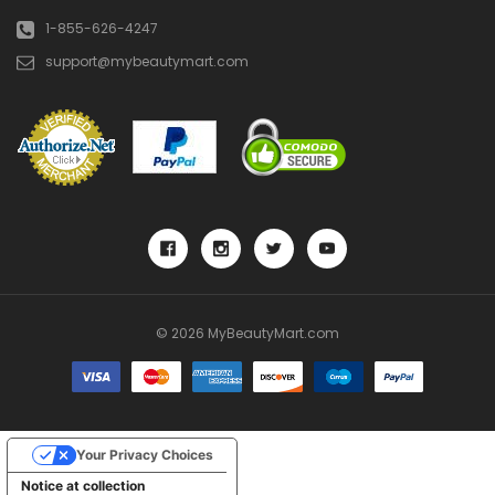
1-855-626-4247
support@mybeautymart.com
© 2026 MyBeautyMart.com
Your Privacy Choices
Notice at collection