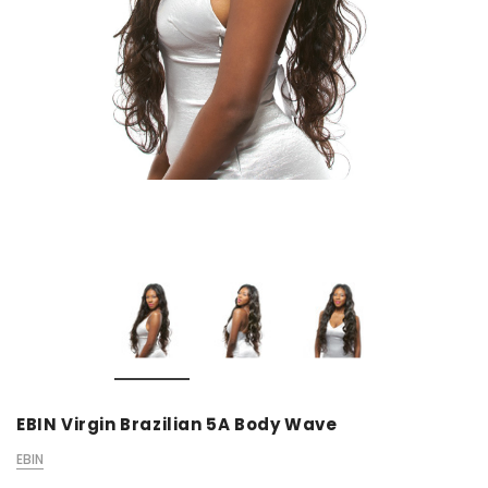
EBIN Virgin Brazilian 5A Body Wave
EBIN