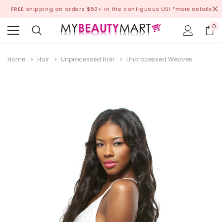
FREE shipping on orders $50+ in the contiguous US!
*more details
0
Home
Hair
Unprocessed Hair
Unprocessed Weaves