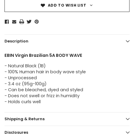
ADD TO WISH LIST
Description
EBIN Virgin Brazilian 5A BODY WAVE
- Natural Black (1B)
- 100% Human hair in body wave style
- Unprocessed
- 3.4 oz (95g-100g)
- Can be bleached, dyed and styled
- Does not swell or frizz in humidity
- Holds curls well
Shipping & Returns
Disclosures