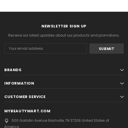
NEWSLETTER SIGN UP
Receive our latest updates about our products and promotions.
Email
Address
BRANDS
INFORMATION
CUSTOMER SERVICE
MYBEAUTYMART.COM
500 Gallatin Avenue
Nashville, TN 37206
United States of
America