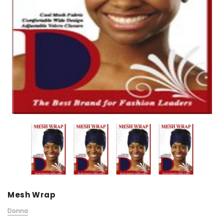
Mesh Wrap
Donna