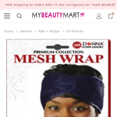
FREE shipping on orders $50+ in the contiguous US!
*more details
0
Home
General
Nets + Wraps
For Women