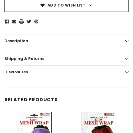
ADD TO WISH LIST
Description
Shipping & Returns
Disclosures
RELATED PRODUCTS