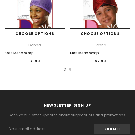
CHOOSE OPTIONS
CHOOSE OPTIONS
Donna
Donna
Soft Mesh Wrap
Kids Mesh Wrap
$1.99
$2.99
NEWSLETTER SIGN UP
Receive our latest updates about our products and promotions.
Email
Address