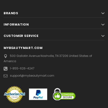
BRANDS
INFORMATION
CUSTOMER SERVICE
MYBEAUTYMART.COM
500 Gallatin Avenue
Nashville, TN 37206
United States of
America
1-855-626-4247
support@mybeautymart.com