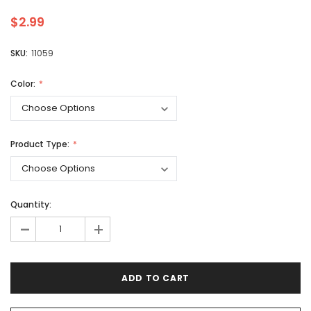
$2.99
SKU:
11059
Color:
Product Type:
Quantity:
-
+