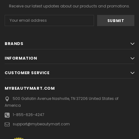
Receive our latest updates about our products and promotions.
Email
Address
BRANDS
INFORMATION
CUSTOMER SERVICE
MYBEAUTYMART.COM
500 Gallatin Avenue
Nashville, TN 37206
United States of
America
1-855-626-4247
support@mybeautymart.com