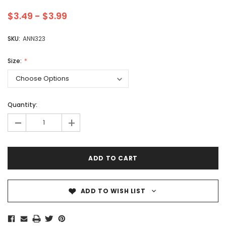
$3.49 - $3.99
SKU:
ANN323
Size:
Quantity:
-
+
ADD TO WISH LIST