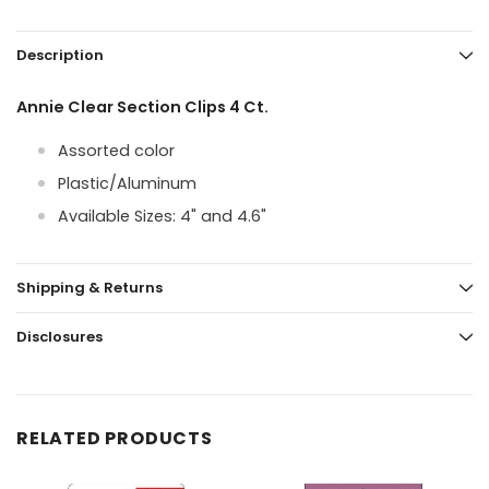
Description
Annie Clear Section Clips 4 Ct.
Assorted color
Plastic/Aluminum
Available Sizes: 4" and 4.6"
Shipping & Returns
Disclosures
RELATED PRODUCTS