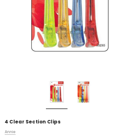
4 Clear Section Clips
Annie