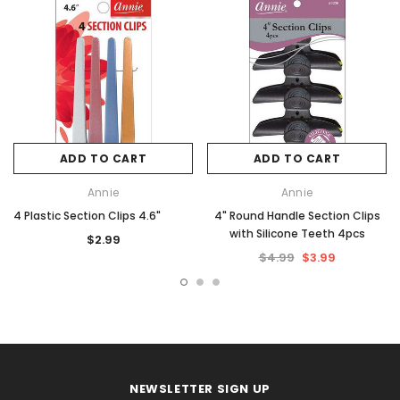
ADD TO CART
ADD TO CART
Annie
Annie
4 Plastic Section Clips 4.6"
4" Round Handle Section Clips
with Silicone Teeth 4pcs
$2.99
$4.99
$3.99
NEWSLETTER SIGN UP