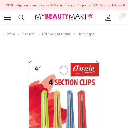
FREE shipping on orders $50+ in the contiguous US!
*more details
0
Home
General
Hair Accessories
Hair Clips