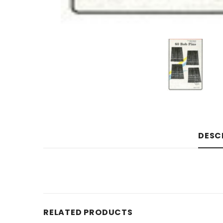
DESC
RELATED PRODUCTS