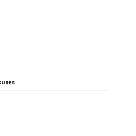
SURES