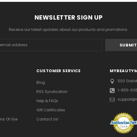
NEWSLETTER SIGN UP
Receive our latest updates about our products and promotions.
s
CUSTOMER SERVICE
MYBEAUTY
500 Galla
Blog
1-855-62
RSS Syndication
support@
Help & FAQs
Gift Certificates
ns Of Use
Contact Us!