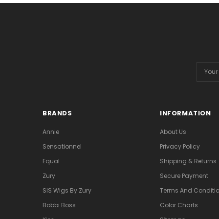
Email
Addres
BRANDS
INFORMATION
Annie
About Us
Sensationnel
Privacy Policy
Equal
Shipping & Returns
Zury
Secure Payment
SIS Wigs By Zury
Terms And Conditio
Bobbi Boss
Color Charts