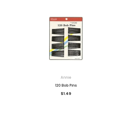
Annie
120 Bob Pins
$1.49