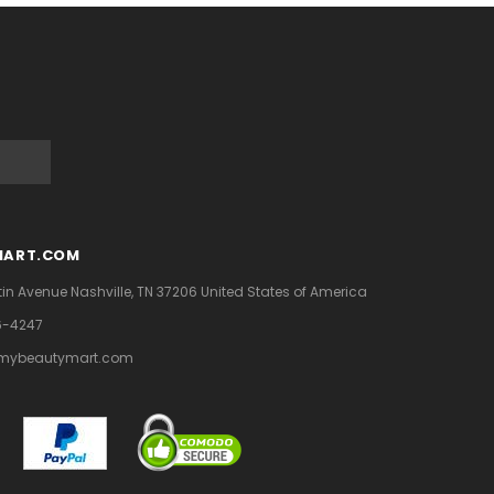
MART.COM
tin Avenue
Nashville, TN 37206
United States of America
6-4247
mybeautymart.com