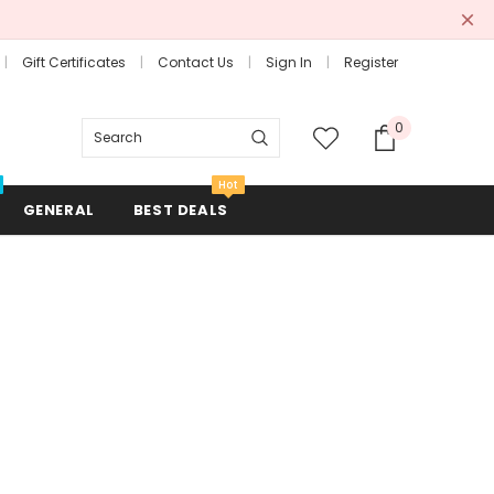
Gift Certificates
Contact Us
Sign In
Register
0
Search
Hot
GENERAL
BEST DEALS
Combs + Brushes
Hair Rollers + Rods
Mirrors
Scissors