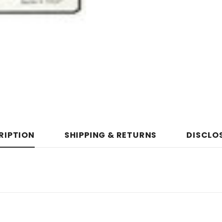
RIPTION
SHIPPING & RETURNS
DISCLO