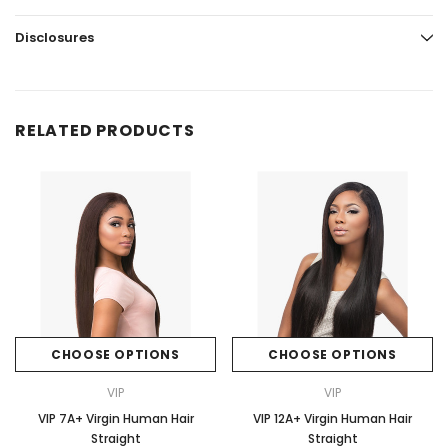
Disclosures
RELATED PRODUCTS
CHOOSE OPTIONS
CHOOSE OPTIONS
VIP
VIP
VIP 7A+ Virgin Human Hair
VIP 12A+ Virgin Human Hair
Straight
Straight