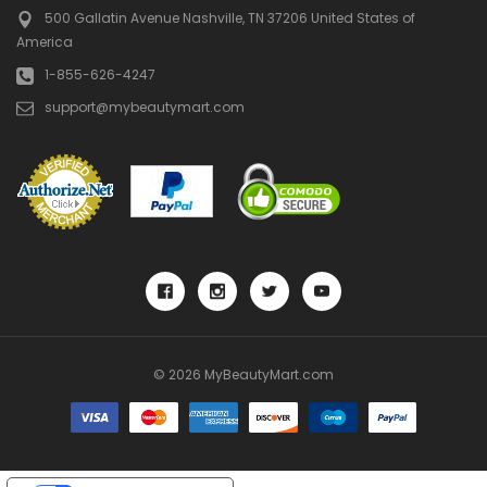
500 Gallatin Avenue
Nashville, TN 37206
United States of
America
1-855-626-4247
support@mybeautymart.com
© 2026 MyBeautyMart.com