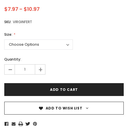
$7.97 - $10.97
SKU:
VIRGINFERT
Size:
Quantity:
-
+
ADD TO WISH LIST