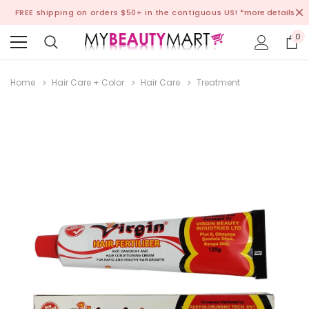
FREE shipping on orders $50+ in the contiguous US!
*more details
0
Home
Hair Care + Color
Hair Care
Treatment