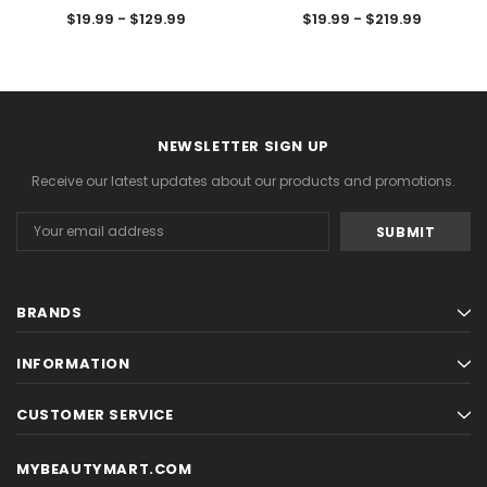
$19.99 - $129.99
$19.99 - $219.99
NEWSLETTER SIGN UP
Receive our latest updates about our products and promotions.
Email
Address
BRANDS
INFORMATION
CUSTOMER SERVICE
MYBEAUTYMART.COM