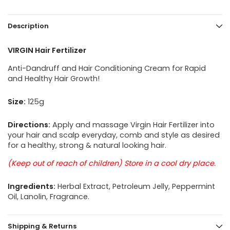
Description
VIRGIN Hair Fertilizer
Anti-Dandruff and Hair Conditioning Cream for Rapid
and Healthy Hair Growth!
Size:
125g
Directions:
Apply and massage Virgin Hair Fertilizer into
your hair and scalp everyday, comb and style as desired
for a healthy, strong & natural looking hair.
(Keep out of reach of children) Store in a cool dry place.
Ingredients:
Herbal Extract, Petroleum Jelly, Peppermint
Oil, Lanolin, Fragrance.
Shipping & Returns