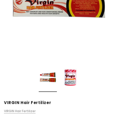
VIRGIN Hair Fertilizer
VIRGIN Hair Fertilizer