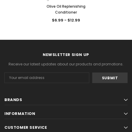
Olive Oil Replenishing
Conditioner
$6.99 - $12.99
NEWSLETTER SIGN UP
Receive our latest updates about our products and promotions.
Email
Address
BRANDS
INFORMATION
CUSTOMER SERVICE