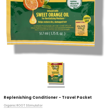
Replenishing Conditioner - Travel Packet
Organic ROOT Stimulator