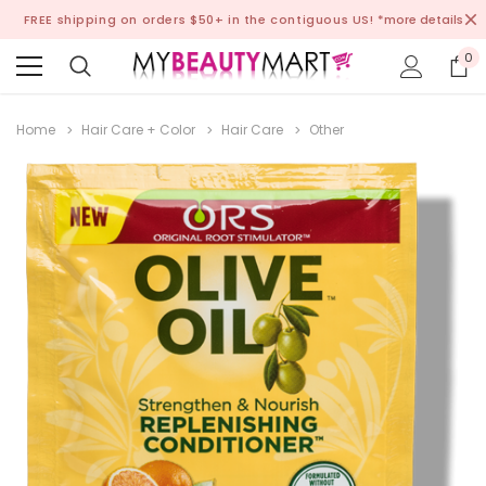
FREE shipping on orders $50+ in the contiguous US!
*more details
0
Home
Hair Care + Color
Hair Care
Other