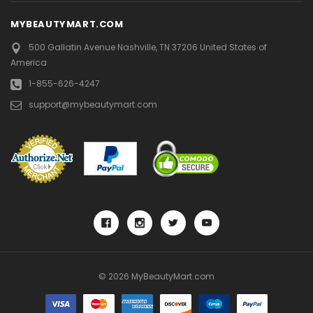
MYBEAUTYMART.COM
500 Gallatin Avenue
Nashville, TN 37206
United States of
America
1-855-626-4247
support@mybeautymart.com
© 2026 MyBeautyMart.com