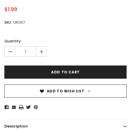
$1.99
SKU:
ORG07
Quantity:
-
+
ADD TO WISH LIST
Description