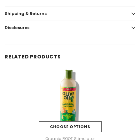
Shipping & Returns
Disclosures
RELATED PRODUCTS
CHOOSE OPTIONS
Organic ROOT Stimulator