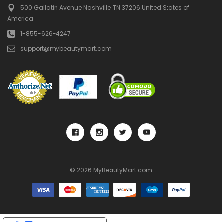
500 Gallatin Avenue
Nashville, TN 37206
United States of
America
1-855-626-4247
support@mybeautymart.com
© 2026 MyBeautyMart.com