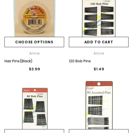
CHOOSE OPTIONS
ADD TO CART
Annie
Annie
Hair Pins(Black)
120 Bob Pins
$3.99
$1.49