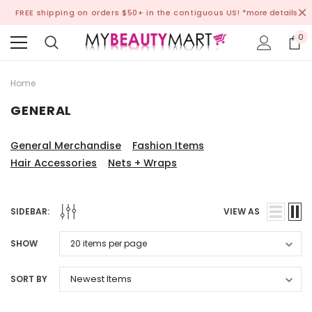
FREE shipping on orders $50+ in the contiguous US!
*more details
0
Home
GENERAL
General Merchandise
Fashion Items
Hair Accessories
Nets + Wraps
SIDEBAR:
VIEW AS
SHOW
SORT BY