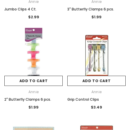
Annie
Annie
Jumbo Clips 4 Ct.
3" Butterfly Clamps 6 pcs.
$2.99
$1.99
ADD TO CART
ADD TO CART
Annie
Annie
2" Butterfly Clamps 6 pcs.
Grip Control Clips
$1.99
$3.49