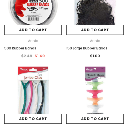
ADD TO CART
ADD TO CART
Annie
Annie
500 Rubber Bands
150 Large Rubber Bands
$2.49
$1.49
$1.00
ADD TO CART
ADD TO CART