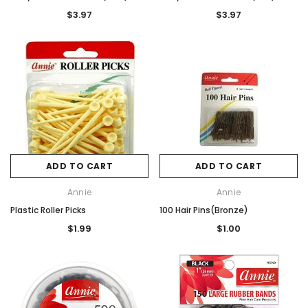
$3.97
$3.97
ADD TO CART
ADD TO CART
Annie
Annie
Plastic Roller Picks
100 Hair Pins(Bronze)
$1.99
$1.00