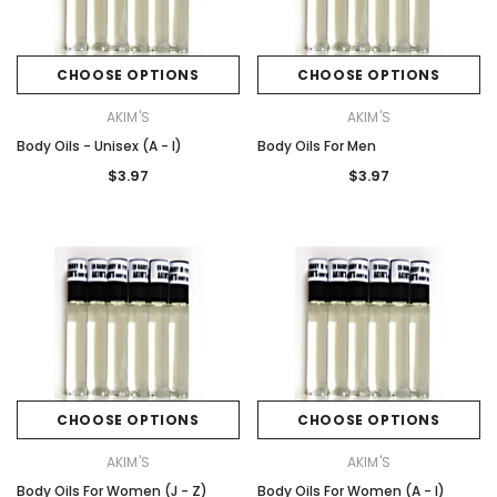
CHOOSE OPTIONS
CHOOSE OPTIONS
AKIM'S
AKIM'S
Body Oils - Unisex (A - I)
Body Oils For Men
$3.97
$3.97
CHOOSE OPTIONS
CHOOSE OPTIONS
AKIM'S
AKIM'S
Body Oils For Women (J - Z)
Body Oils For Women (A - I)