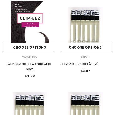
CHOOSE OPTIONS
CHOOSE OPTIONS
West Bay
AKIM'S
CLIP-EEZ No-Sew Snap Clips
Body Oils - Unisex (J - Z)
6pcs
$3.97
$4.99