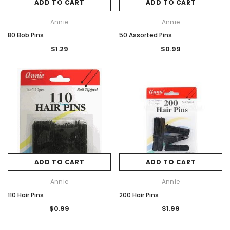
ADD TO CART
ADD TO CART
Annie
Annie
80 Bob Pins
50 Assorted Pins
$1.29
$0.99
ADD TO CART
ADD TO CART
Annie
Annie
110 Hair Pins
200 Hair Pins
$0.99
$1.99