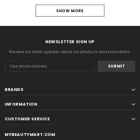
SHOW MORE
PREVIOUS
1
2
NEWSLETTER SIGN UP
3
Receive our latest updates about our products and promotions.
4
Email
Address
5
NEXT
BRANDS
INFORMATION
CUSTOMER SERVICE
MYBEAUTYMART.COM