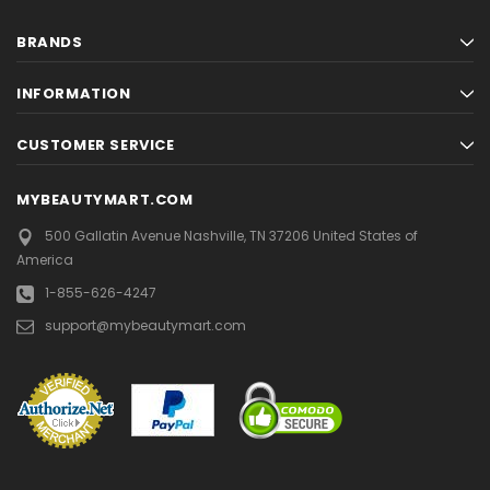
BRANDS
INFORMATION
CUSTOMER SERVICE
MYBEAUTYMART.COM
500 Gallatin Avenue
Nashville, TN 37206
United States of
America
1-855-626-4247
support@mybeautymart.com