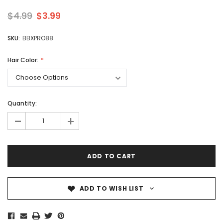
$4.99
$3.99
SKU:
BBXPRO88
Hair Color:
Quantity:
-
+
ADD TO WISH LIST