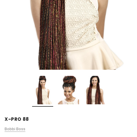
X-PRO 88
Bobbi Boss