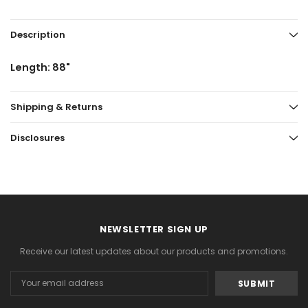
Description
Length: 88"
Shipping & Returns
Disclosures
NEWSLETTER SIGN UP
Receive our latest updates about our products and promotions.
Email
Address