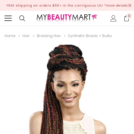
FREE shipping on orders $50+ in the contiguous US!
*more details
0
Home
Hair
Braiding Hair
Synthetic Braids + Bulks