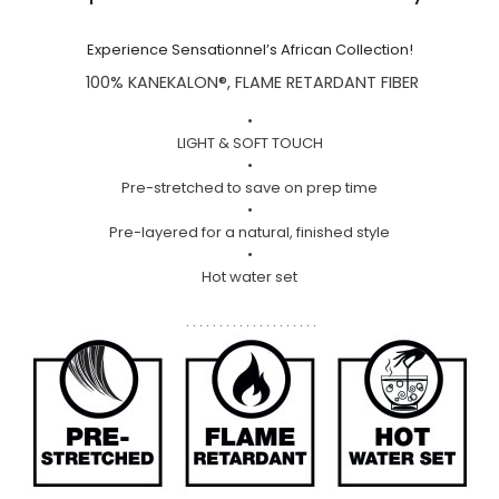
Experience Sensationnel’s African Collection!
100% KANEKALON®, FLAME RETARDANT FIBER
•
LIGHT & SOFT TOUCH
•
Pre-stretched to save on prep time
•
Pre-layered for a natural, finished style
•
Hot water set
. . . . . . . . . . . . . . . . . . . .