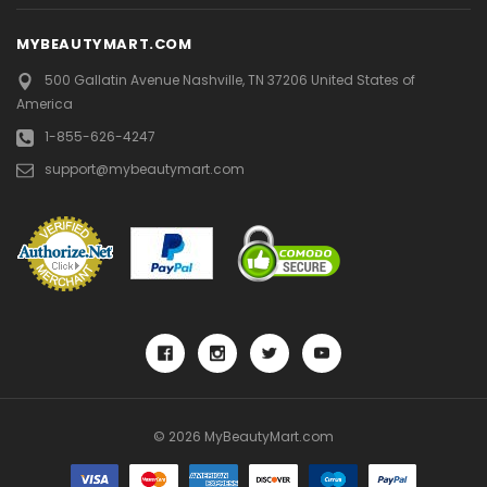
MYBEAUTYMART.COM
500 Gallatin Avenue
Nashville, TN 37206
United States of
America
1-855-626-4247
support@mybeautymart.com
© 2026 MyBeautyMart.com