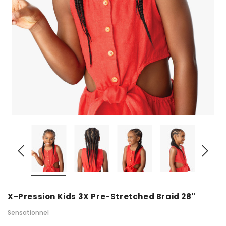
X-Pression Kids 3X Pre-Stretched Braid 28"
Sensationnel