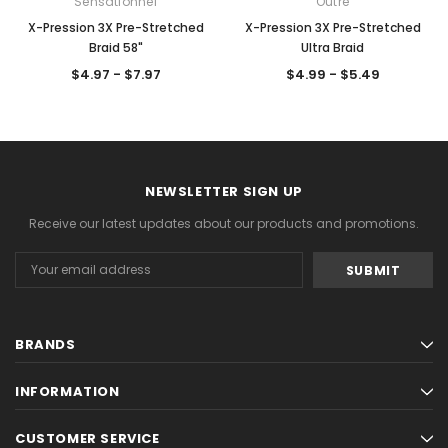
Sensationnel
Outre
X-Pression 3X Pre-Stretched
X-Pression 3X Pre-Stretched
Braid 58"
Ultra Braid
$4.97 - $7.97
$4.99 - $5.49
NEWSLETTER SIGN UP
Receive our latest updates about our products and promotions.
Email
Address
BRANDS
INFORMATION
CUSTOMER SERVICE