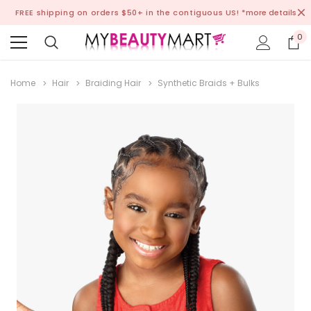
FREE shipping on orders $50+ in the contiguous US!
*more details
0
Home
Hair
Braiding Hair
Synthetic Braids + Bulks