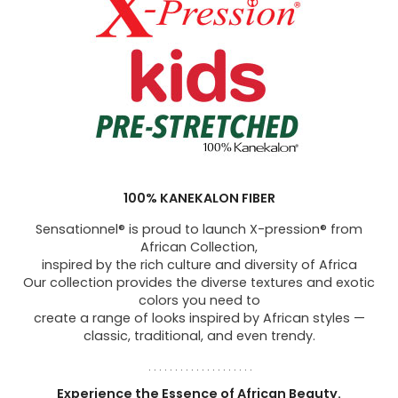
100% KANEKALON FIBER
Sensationnel® is proud to launch X-pression® from
African Collection,
inspired by the rich culture and diversity of Africa
Our collection provides the diverse textures and exotic
colors you need to
create a range of looks inspired by African styles —
classic, traditional, and even trendy.
. . . . . . . . . . . . . . . . . . . .
Experience the Essence of African Beauty.