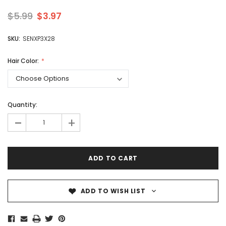
$5.99
$3.97
SKU:
SENXP3X28
Hair Color:
Quantity:
-
+
ADD TO WISH LIST