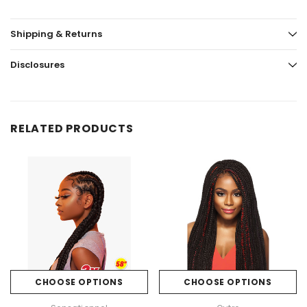
Shipping & Returns
Disclosures
RELATED PRODUCTS
CHOOSE OPTIONS
CHOOSE OPTIONS