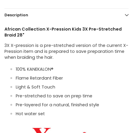
Description
African Collection X-Pression Kids 3X Pre-Stretched
Braid 28"
3X X-pression is a pre-stretched version of the current X-
Pression item and is prepared to save preparation time
when braiding the hair.
100% KANEKALON®
Flame Retardant Fiber
Light & Soft Touch
Pre-stretched to save on prep time
Pre-layered for a natural, finished style
Hot water set