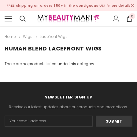
FREE shipping on orders $50+ in the contiguous US!
*more details
0
Home
Wigs
Lacefront Wigs
HUMAN BLEND LACEFRONT WIGS
There are no products listed under this category.
NEWSLETTER SIGN UP
Receive our latest updates about our products and promotions.
Email
Address