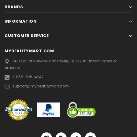
BRANDS
INFORMATION
CUSTOMER SERVICE
MYBEAUTYMART.COM
500 Gallatin Avenue
Nashville, TN 37206
United States of
America
1-855-626-4247
support@mybeautymart.com