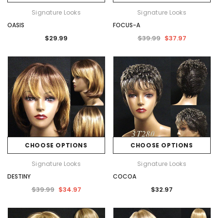
Signature Looks
Signature Looks
OASIS
FOCUS-A
$29.99
$39.99
$37.97
CHOOSE OPTIONS
CHOOSE OPTIONS
Signature Looks
Signature Looks
DESTINY
COCOA
$39.99
$34.97
$32.97