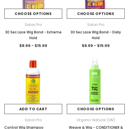
CHOOSE OPTIONS
CHOOSE OPTIONS
Salon Pro
Salon Pro
30 Sec Lace Wig Bond - Extreme
30 Sec Lace Wig Bond - Daily
Hold
Hold
$8.99 - $15.99
$8.99 - $15.99
ADD TO CART
CHOOSE OPTIONS
Salon Pro
Organic Natural (ON)
Control Wig Shampoo
Weave & Wig - CONDITIONER &