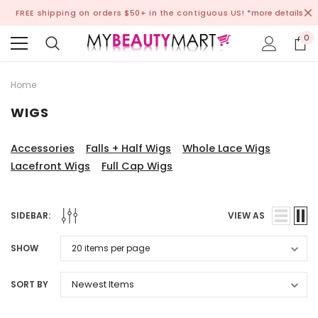
FREE shipping on orders $50+ in the contiguous US!
*more details
0
Home
WIGS
Accessories
Falls + Half Wigs
Whole Lace Wigs
Lacefront Wigs
Full Cap Wigs
SIDEBAR:
VIEW AS
SHOW
SORT BY