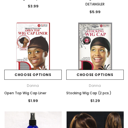
DETANGLER
$3.99
$5.99
CHOOSE OPTIONS
CHOOSE OPTIONS
Donna
Donna
Open Top Wig Cap Liner
Stocking Wig Cap (2 pcs.)
$1.99
$1.29