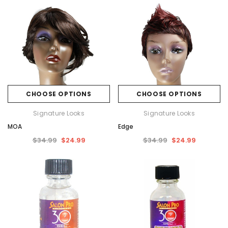
CHOOSE OPTIONS
CHOOSE OPTIONS
Signature Looks
Signature Looks
MOA
Edge
$34.99
$24.99
$34.99
$24.99