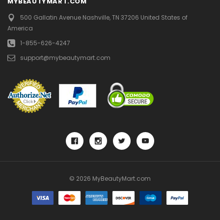
MYBEAUTYMART.COM
500 Gallatin Avenue
Nashville, TN 37206
United States of
America
1-855-626-4247
support@mybeautymart.com
© 2026 MyBeautyMart.com