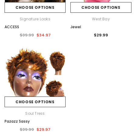
CHOOSE OPTIONS
CHOOSE OPTIONS
Signature Looks
West Bay
ACCESS
Jewel
$39.99
$34.97
$29.99
CHOOSE OPTIONS
Soul Tress
Pazazz Sassy
$39.99
$29.97