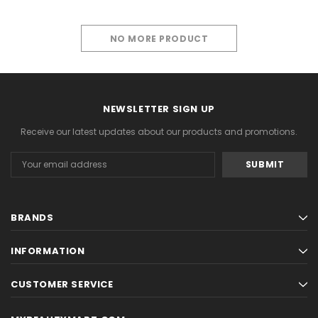
NO MORE PRODUCT
PREVIOUS
1
2
NEWSLETTER SIGN UP
Receive our latest updates about our products and promotions.
Email
Address
BRANDS
INFORMATION
CUSTOMER SERVICE