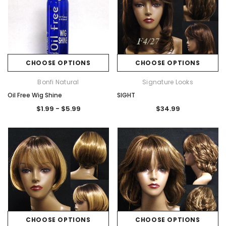
CHOOSE OPTIONS
CHOOSE OPTIONS
Bonfi Natural
Signature Looks
Oil Free Wig Shine
SIGHT
$1.99 - $5.99
$34.99
CHOOSE OPTIONS
CHOOSE OPTIONS