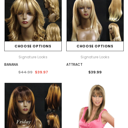
CHOOSE OPTIONS
CHOOSE OPTIONS
Signature Looks
Signature Looks
BANANA
ATTRACT
$44.99
$39.97
$39.99