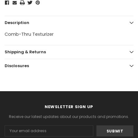
Description
Comb-Thru Texturizer
Shipping & Returns
Disclosures
NEWSLETTER SIGN UP
Receive our latest updates about our products and promotions.
Email
Address