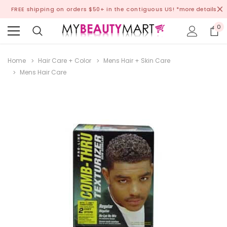
FREE shipping on orders $50+ in the contiguous US!
*more details
0
Home
Hair Care + Color
Mens Hair + Skin Care
Mens Hair Care