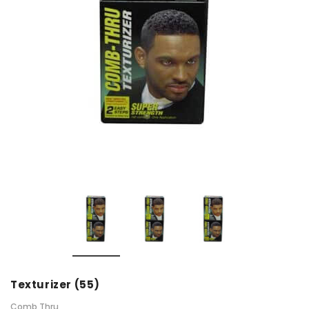
Texturizer (55)
Comb Thru