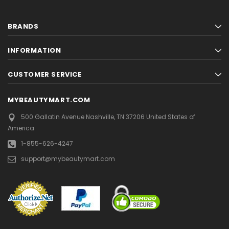
BRANDS
INFORMATION
CUSTOMER SERVICE
MYBEAUTYMART.COM
500 Gallatin Avenue
Nashville, TN 37206
United States of
America
1-855-626-4247
support@mybeautymart.com