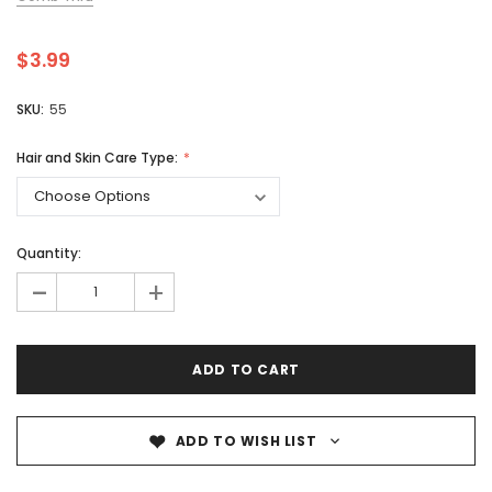
$3.99
SKU:
55
Hair and Skin Care Type:
Quantity:
-
+
ADD TO WISH LIST