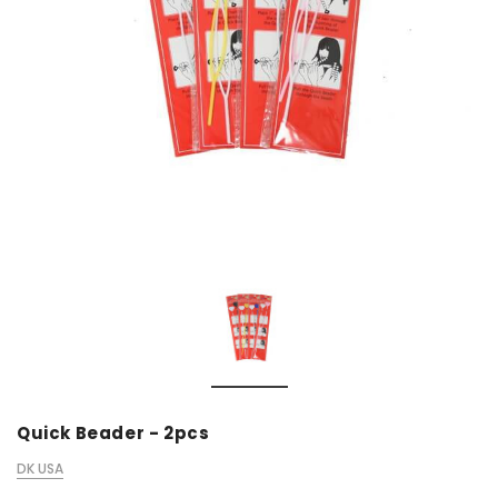
Quick Beader - 2pcs
DK USA