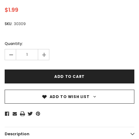
$1.99
SKU:
30309
Quantity:
-
+
ADD TO WISH LIST
Description