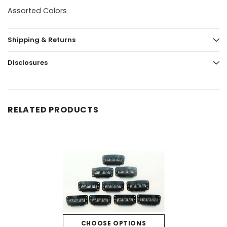
Assorted Colors
Shipping & Returns
Disclosures
RELATED PRODUCTS
CHOOSE OPTIONS