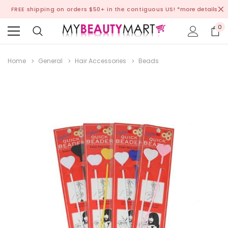
FREE shipping on orders $50+ in the contiguous US!
*more details
0
Home
General
Hair Accessories
Beads