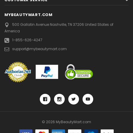
MYBEAUTYMART.COM
500 Gallatin Avenue
Nashville, TN 37206
United States of
America
1-855-626-4247
support@mybeautymart.com
© 2026 MyBeautyMart.com