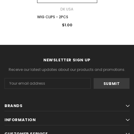
DK USA
WIG CLIPS - 2PCS
$1.00
NEWSLETTER SIGN UP
Receive our latest updates about our products and promotions.
Email
Address
BRANDS
INFORMATION
CUSTOMER SERVICE