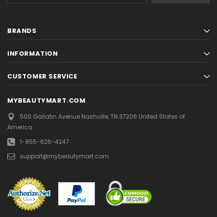
BRANDS
INFORMATION
CUSTOMER SERVICE
MYBEAUTYMART.COM
500 Gallatin Avenue
Nashville, TN 37206
United States of
America
1-855-626-4247
support@mybeautymart.com