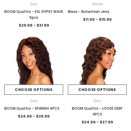
Zury
Shine
BOOM Quattro - EXL GYPSY WAVE
Bless - Bohemian Jerry
5pcs
$11.99 - $15.99
$29.99 - $31.99
CHOOSE OPTIONS
CHOOSE OPTIONS
Zury
Zury
BOOM Quattro - SPANISH 4PCS
BOOM Quattro - LOOSE DEEP
4PCS
$24.99 - $26.99
$24.99 - $27.99