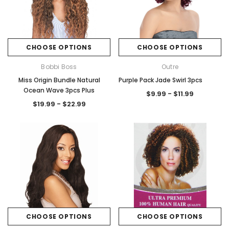
CHOOSE OPTIONS
CHOOSE OPTIONS
Bobbi Boss
Outre
Miss Origin Bundle Natural
Purple Pack Jade Swirl 3pcs
Ocean Wave 3pcs Plus
$9.99 - $11.99
$19.99 - $22.99
CHOOSE OPTIONS
CHOOSE OPTIONS