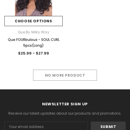
CHOOSE OPTIONS
Que By Milky Way
Que FOURbulous - SOUL CURL
5pcs(Long)
$25.99 - $27.99
NO MORE PRODUCT
NEWSLETTER SIGN UP
Receive our latest updates about our products and promotions.
Email
Address