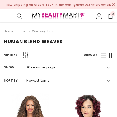
FREE shipping on orders $50+ in the contiguous US!
*more details
0
Home
Hair
Weaving Hair
HUMAN BLEND WEAVES
SIDEBAR:
VIEW AS
SHOW
SORT BY