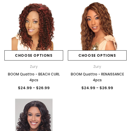
CHOOSE OPTIONS
CHOOSE OPTIONS
Zury
Zury
BOOM Quattro - BEACH CURL
BOOM Quattro - RENAISSANCE
4pcs
4pcs
$24.99 - $26.99
$24.99 - $26.99