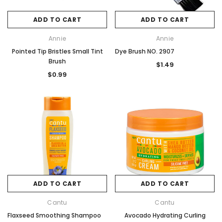
ADD TO CART
ADD TO CART
Annie
Annie
Pointed Tip Bristles Small Tint
Dye Brush NO. 2907
Brush
$1.49
$0.99
ADD TO CART
ADD TO CART
Cantu
Cantu
Flaxseed Smoothing Shampoo
Avocado Hydrating Curling