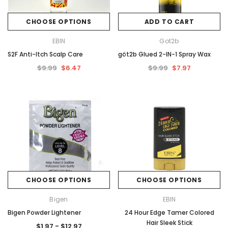
CHOOSE OPTIONS
ADD TO CART
EBIN
Got2b
S2F Anti-Itch Scalp Care
göt2b Glued 2-IN-1 Spray Wax
$9.99
$6.47
$9.99
$7.97
CHOOSE OPTIONS
CHOOSE OPTIONS
Bigen
EBIN
Bigen Powder Lightener
24 Hour Edge Tamer Colored
Hair Sleek Stick
$1.97 - $12.97