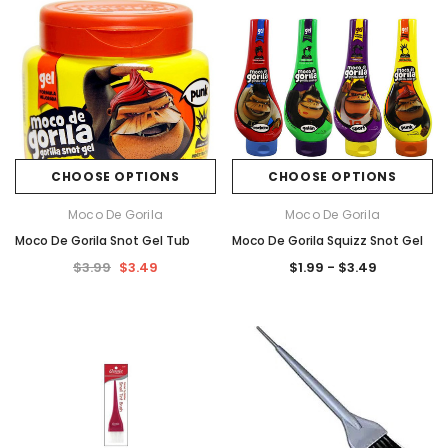
CHOOSE OPTIONS
CHOOSE OPTIONS
Moco De Gorila
Moco De Gorila
Moco De Gorila Snot Gel Tub
Moco De Gorila Squizz Snot Gel
$3.99
$3.49
$1.99 - $3.49