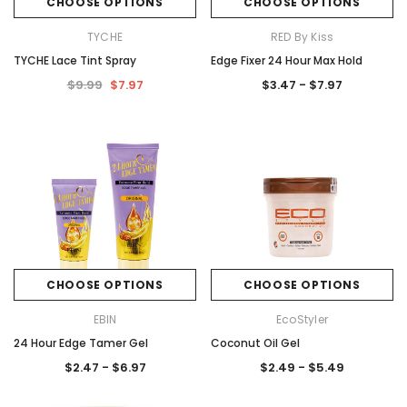
CHOOSE OPTIONS
CHOOSE OPTIONS
TYCHE
RED By Kiss
TYCHE Lace Tint Spray
Edge Fixer 24 Hour Max Hold
$9.99
$7.97
$3.47 - $7.97
CHOOSE OPTIONS
CHOOSE OPTIONS
EBIN
EcoStyler
24 Hour Edge Tamer Gel
Coconut Oil Gel
$2.47 - $6.97
$2.49 - $5.49