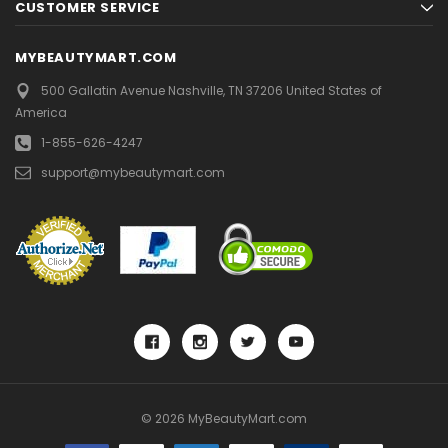
CUSTOMER SERVICE
MYBEAUTYMART.COM
500 Gallatin Avenue
Nashville, TN 37206
United States of
America
1-855-626-4247
support@mybeautymart.com
© 2026 MyBeautyMart.com