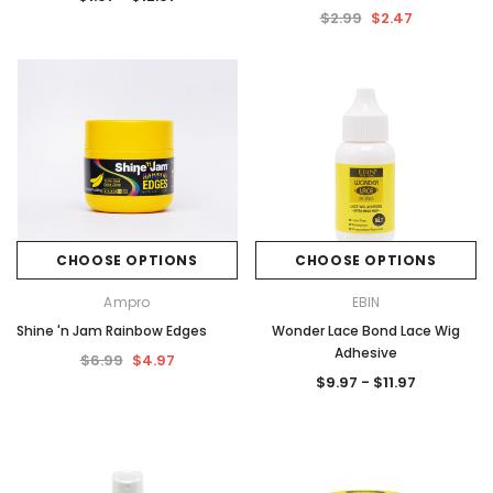
$2.99
$2.47
CHOOSE OPTIONS
CHOOSE OPTIONS
Ampro
EBIN
Shine 'n Jam Rainbow Edges
Wonder Lace Bond Lace Wig
Adhesive
$6.99
$4.97
$9.97 - $11.97