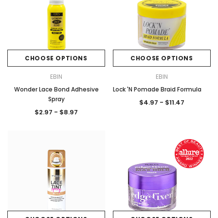
CHOOSE OPTIONS
CHOOSE OPTIONS
EBIN
EBIN
Wonder Lace Bond Adhesive
Lock 'N Pomade Braid Formula
Spray
$4.97 - $11.47
$2.97 - $8.97