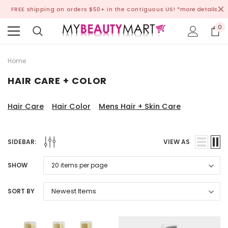
FREE shipping on orders $50+ in the contiguous US!
*more details
0
Home
HAIR CARE + COLOR
Hair Care
Hair Color
Mens Hair + Skin Care
SIDEBAR:
VIEW AS
SHOW
SORT BY