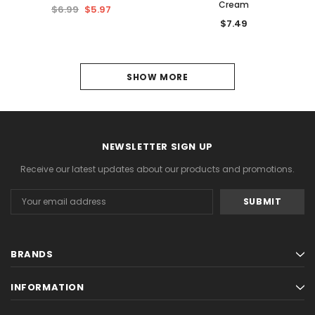
Cream
$6.99
$5.97
$7.49
1
SHOW MORE
2
3
NEWSLETTER SIGN UP
4
Receive our latest updates about our products and promotions.
5
Email
6
Address
NEXT
BRANDS
INFORMATION