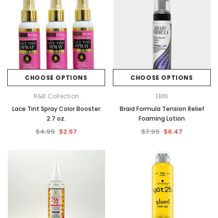
CHOOSE OPTIONS
CHOOSE OPTIONS
R&B Collection
EBIN
Lace Tint Spray Color Booster
Braid Formula Tension Relief
2.7 oz.
Foaming Lotion
$4.99
$2.97
$7.99
$6.47