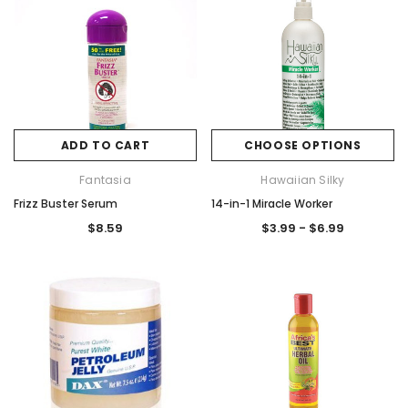
ADD TO CART
CHOOSE OPTIONS
Fantasia
Hawaiian Silky
Frizz Buster Serum
14-in-1 Miracle Worker
$8.59
$3.99 - $6.99