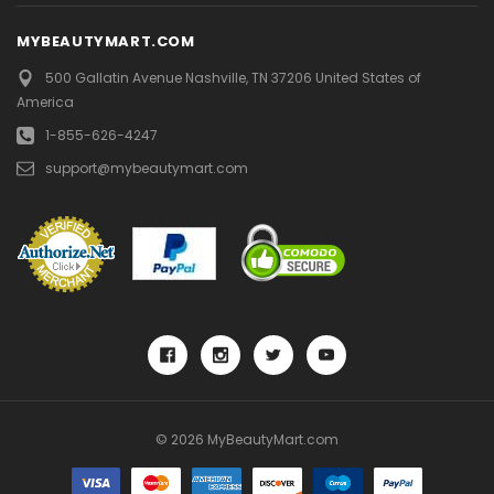
12
MYBEAUTYMART.COM
13
500 Gallatin Avenue
Nashville, TN 37206
United States of
America
NEXT
1-855-626-4247
support@mybeautymart.com
© 2026 MyBeautyMart.com