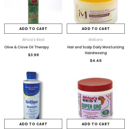
ADD TO CART
ADD TO CART
Africa's Best
Motions
Olive & Clove Oil Therapy
Hair and Scalp Daily Moisturizing
Hairdressing
$3.99
$4.49
ADD TO CART
ADD TO CART