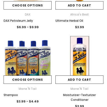
CHOOSE OPTIONS
ADD TO CART
DAX
Africa's Best
DAX Petroleum Jelly
Ultimate Herbal Oil
$6.99 - $9.99
$3.99
CHOOSE OPTIONS
ADD TO CART
Mane 'n Tail
Mane 'n Tail
Shampoo
Moisturizer-Texturizer
Conditioner
$3.99 - $4.49
$3.99