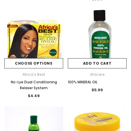
CHOOSE OPTIONS
ADD TO CART
Africa's Best
Africare
No-Lye Dual Conditioning
100% MINERAL OIL
Relaxer System
$5.99
$4.49