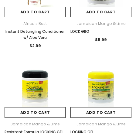
ADD TO CART
ADD TO CART
Africa's Best
Jamaican Mango & Lime
Instant Detangling Conditioner
LOCK GRO
w/ Aloe Vera
$5.99
$2.99
ADD TO CART
ADD TO CART
Jamaican Mango & Lime
Jamaican Mango & Lime
Resistant Formula LOCKING GEL
LOCKING GEL