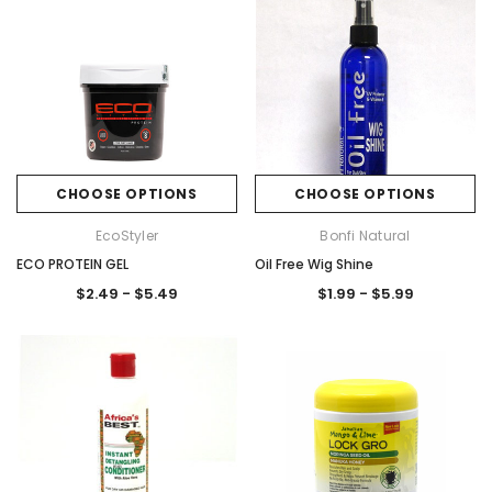
CHOOSE OPTIONS
CHOOSE OPTIONS
EcoStyler
Bonfi Natural
ECO PROTEIN GEL
Oil Free Wig Shine
$2.49 - $5.49
$1.99 - $5.99