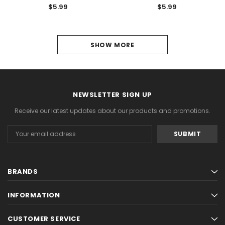
$5.99
$5.99
SHOW MORE
PREVIOUS
3
4
NEWSLETTER SIGN UP
5
Receive our latest updates about our products and promotions.
6
Email
Address
7
8
BRANDS
9
INFORMATION
10
11
CUSTOMER SERVICE