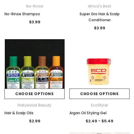
No-Rinse
Africa's Best
No-Rinse Shampoo
Super Gro Hair & Scalp
Conditioner
$3.99
$3.99
CHOOSE OPTIONS
CHOOSE OPTIONS
Hollywood Beauty
EcoStyler
Hair & Scalp Oils
Argan Oil Styling Gel
$2.99
$2.49 - $5.49