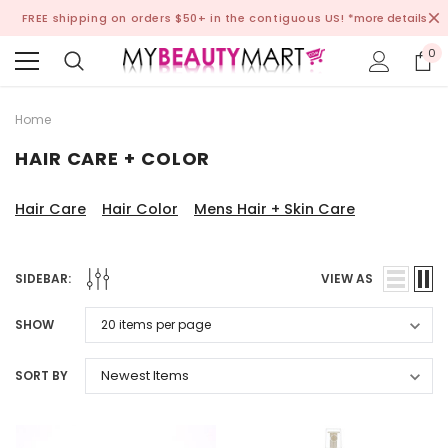
FREE shipping on orders $50+ in the contiguous US!
*more details
0
Home
HAIR CARE + COLOR
Hair Care
Hair Color
Mens Hair + Skin Care
SIDEBAR:
VIEW AS
SHOW
SORT BY