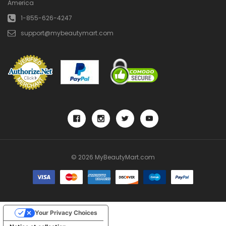
America
1-855-626-4247
support@mybeautymart.com
© 2026 MyBeautyMart.com
Your Privacy Choices