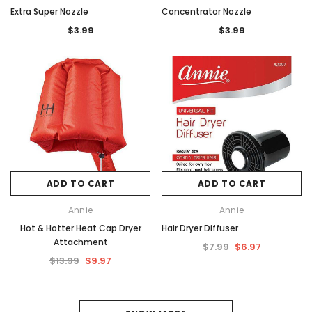
Extra Super Nozzle
Concentrator Nozzle
$3.99
$3.99
ADD TO CART
ADD TO CART
Annie
Annie
Hot & Hotter Heat Cap Dryer
Hair Dryer Diffuser
Attachment
$7.99
$6.97
$13.99
$9.97