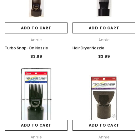
ADD TO CART
ADD TO CART
Annie
Annie
Turbo Snap-On Nozzle
Hair Dryer Nozzle
$3.99
$3.99
ADD TO CART
ADD TO CART
Annie
Annie