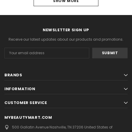
1
SHOW MORE
2
NEXT
NEWSLETTER SIGN UP
Receive our latest updates about our products and promotions.
Email
Address
BRANDS
INFORMATION
CUSTOMER SERVICE
MYBEAUTYMART.COM
500 Gallatin Avenue
Nashville, TN 37206
United States of