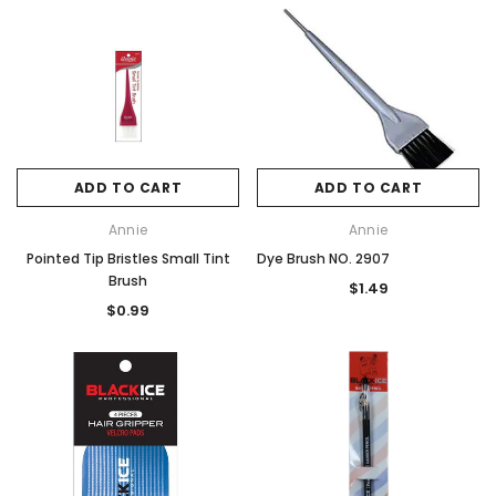
ADD TO CART
ADD TO CART
Annie
Annie
Pointed Tip Bristles Small Tint
Dye Brush NO. 2907
Brush
$1.49
$0.99