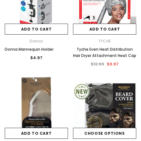
ADD TO CART
ADD TO CART
Donna
TYCHE
Donna Mannequin Holder
Tyche Even Heat Distribution
Hair Dryer Attachment Heat Cap
$4.97
$12.99
$9.97
ADD TO CART
CHOOSE OPTIONS