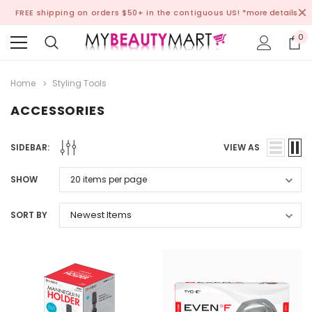
FREE shipping on orders $50+ in the contiguous US!
*more details
0
Home
Styling Tools
ACCESSORIES
SIDEBAR:
VIEW AS
SHOW
SORT BY