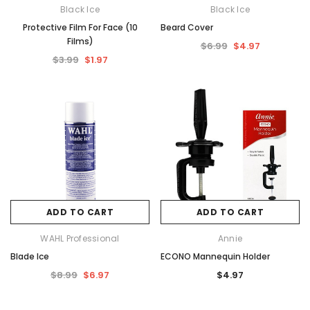
Black Ice
Black Ice
Protective Film For Face (10
Beard Cover
Films)
$6.99
$4.97
$3.99
$1.97
ADD TO CART
ADD TO CART
WAHL Professional
Annie
Blade Ice
ECONO Mannequin Holder
$8.99
$6.97
$4.97