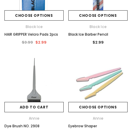
CHOOSE OPTIONS
CHOOSE OPTIONS
Black Ice
Black Ice
HAIR GRIPPER Velcro Pads 2pcs
Black Ice Barber Pencil
$3.99
$2.99
$2.99
ADD TO CART
CHOOSE OPTIONS
Annie
Annie
Dye Brush NO. 2908
Eyebrow Shaper