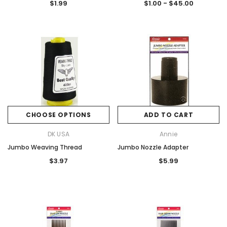
$1.99
$1.00 - $45.00
CHOOSE OPTIONS
ADD TO CART
DK USA
Annie
Jumbo Weaving Thread
Jumbo Nozzle Adapter
$3.97
$5.99