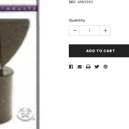
SKU:
ANN2992
Quantity:
-
+