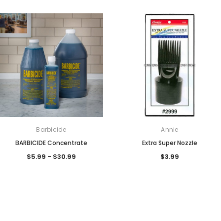
Barbicide
Annie
BARBICIDE Concentrate
Extra Super Nozzle
$5.99 - $30.99
$3.99