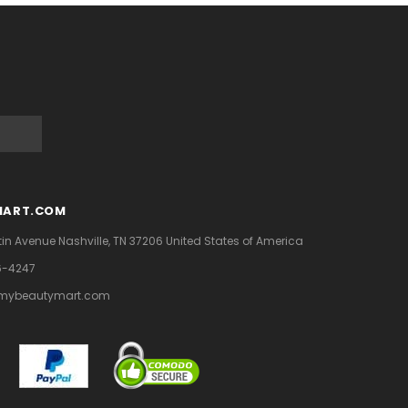
MART.COM
tin Avenue
Nashville, TN 37206
United States of America
6-4247
mybeautymart.com