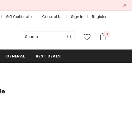
Gift Certificates
Contact Us
Sign In
Register
0
Search
GENERAL
BEST DEALS
le