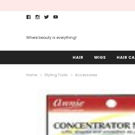
Where beauty is everything!
HAIR
WIGS
HAIR CA
Home
Styling Tools
Accessories