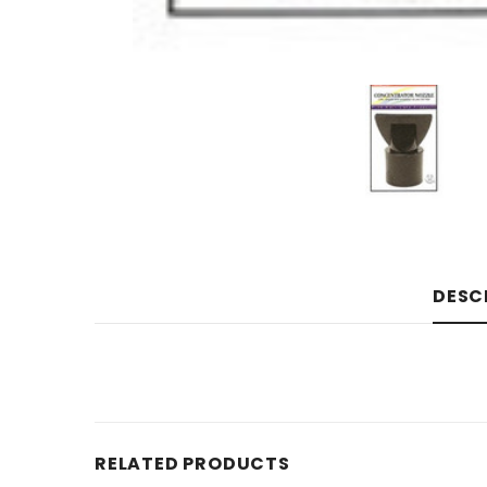
DESC
RELATED PRODUCTS