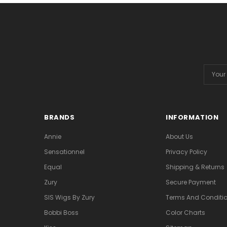
Email
Addres
BRANDS
INFORMATION
Annie
About Us
Sensationnel
Privacy Policy
Equal
Shipping & Returns
Zury
Secure Payment
SIS Wigs By Zury
Terms And Conditio
Bobbi Boss
Color Charts