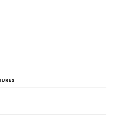
SURES