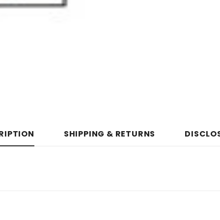
RIPTION
SHIPPING & RETURNS
DISCLO