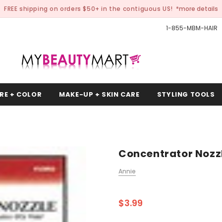
FREE shipping on orders $50+ in the contiguous US!
*more details
1-855-MBM-HAIR
RE + COLOR
MAKE-UP + SKIN CARE
STYLING TOOLS
Concentrator Nozz
Annie
$3.99