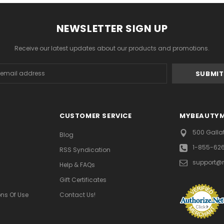
NEWSLETTER SIGN UP
Receive our latest updates about our products and promotions.
s
CUSTOMER SERVICE
MYBEAUTY
500 Galla
Blog
1-855-62
RSS Syndication
support@
Help & FAQs
Gift Certificates
ns Of Use
Contact Us!