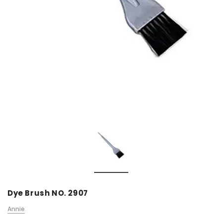
Dye Brush NO. 2907
Annie