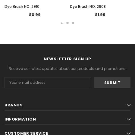
Dye Brush NO. 2910
Dye Brush NO. 2908
$0.99
$1.99
NEWSLETTER SIGN UP
Receive our latest updates about our products and promotions.
Email
Address
BRANDS
INFORMATION
CUSTOMER SERVICE