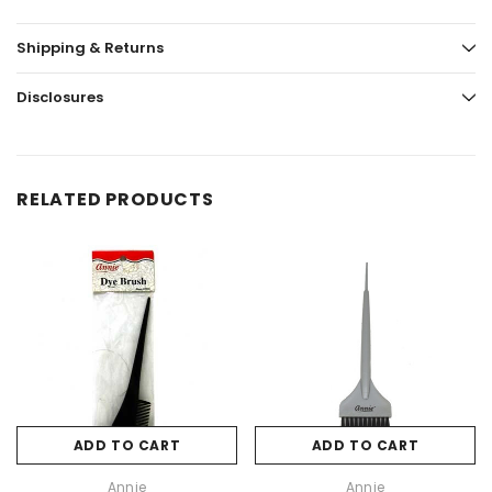
Shipping & Returns
Disclosures
RELATED PRODUCTS
ADD TO CART
ADD TO CART
Annie
Annie