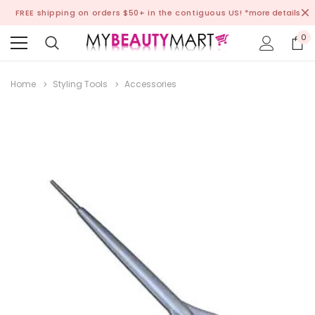
FREE shipping on orders $50+ in the contiguous US!
*more details
0
Home
Styling Tools
Accessories