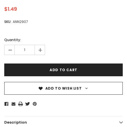
$1.49
SKU:
ANN2907
Quantity:
-
+
ADD TO WISH LIST
Description