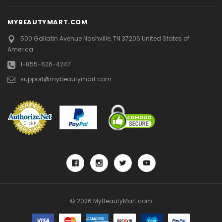
MYBEAUTYMART.COM
500 Gallatin Avenue
Nashville, TN 37206
United States of
America
1-855-626-4247
support@mybeautymart.com
© 2026 MyBeautyMart.com