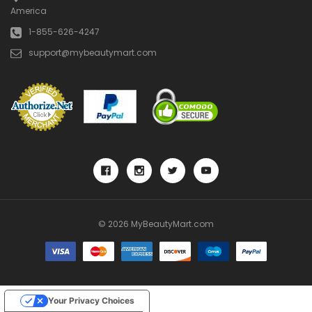
America
1-855-626-4247
support@mybeautymart.com
© 2026 MyBeautyMart.com
Your Privacy Choices