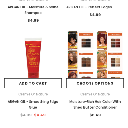
ARGAN OIL - Moisture & Shine
ARGAN OIL - Perfect Edges
Shampoo
$4.99
$4.99
ADD TO CART
CHOOSE OPTIONS
Creme Of Nature
Creme Of Nature
ARGAN OIL - Smoothing Edge
Moisture-Rich Hair Color With
Glue
Shea Butter Conditioner
$4.99
$4.49
$6.49