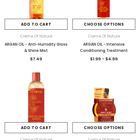
ADD TO CART
CHOOSE OPTIONS
Creme Of Nature
Creme Of Nature
ARGAN OIL - Anti-Humidity Gloss
ARGAN OIL - Intensive
& Shine Mist
Conditioning Treatment
$7.49
$1.99 - $4.99
ADD TO CART
CHOOSE OPTIONS
Creme Of Nature
Creme Of Nature