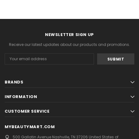
NEWSLETTER SIGN UP
Receive our latest updates about our products and promotions.
Email
Address
BRANDS
INFORMATION
CUSTOMER SERVICE
MYBEAUTYMART.COM
500 Gallatin Avenue
Nashville, TN 37206
United States of