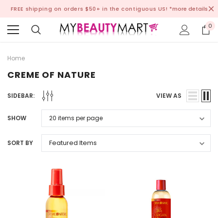
FREE shipping on orders $50+ in the contiguous US!
*more details
0
Home
CREME OF NATURE
SIDEBAR:
VIEW AS
SHOW
SORT BY