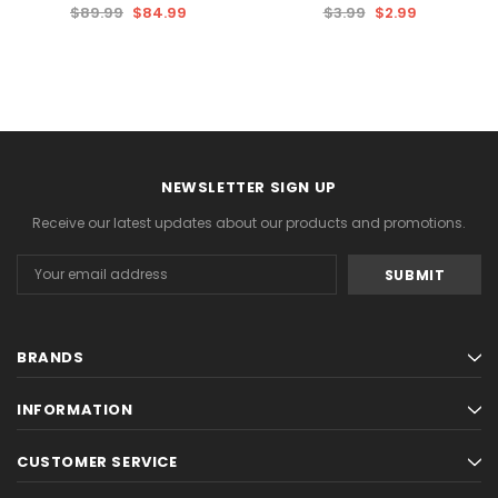
$89.99
$84.99
$3.99
$2.99
NEWSLETTER SIGN UP
Receive our latest updates about our products and promotions.
Email
Address
BRANDS
INFORMATION
CUSTOMER SERVICE