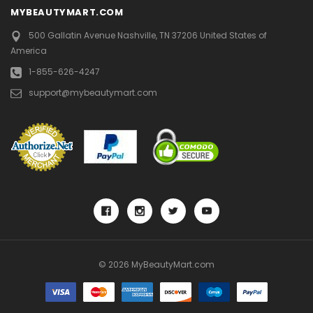
MYBEAUTYMART.COM
500 Gallatin Avenue
Nashville, TN 37206
United States of
America
1-855-626-4247
support@mybeautymart.com
© 2026 MyBeautyMart.com