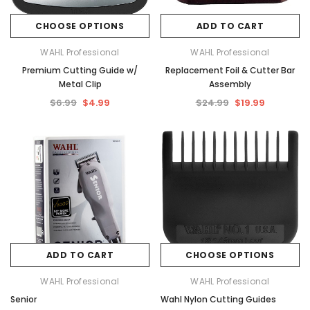
CHOOSE OPTIONS
ADD TO CART
WAHL Professional
WAHL Professional
Premium Cutting Guide w/
Replacement Foil & Cutter Bar
Metal Clip
Assembly
$6.99
$4.99
$24.99
$19.99
ADD TO CART
CHOOSE OPTIONS
WAHL Professional
WAHL Professional
Senior
Wahl Nylon Cutting Guides