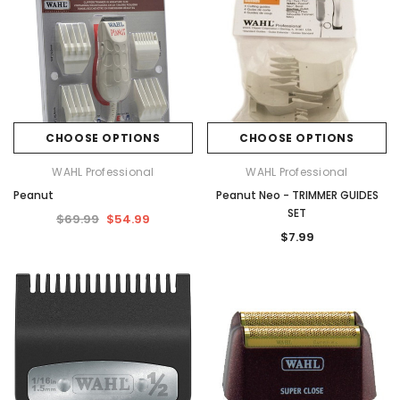
CHOOSE OPTIONS
CHOOSE OPTIONS
WAHL Professional
WAHL Professional
Peanut
Peanut Neo - TRIMMER GUIDES
SET
$69.99
$54.99
$7.99