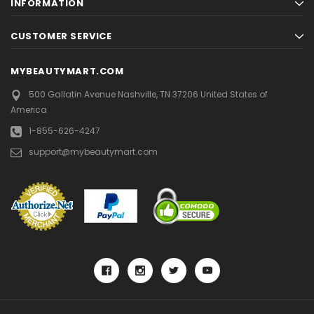
INFORMATION
CUSTOMER SERVICE
MYBEAUTYMART.COM
500 Gallatin Avenue
Nashville, TN 37206
United States of
America
1-855-626-4247
support@mybeautymart.com