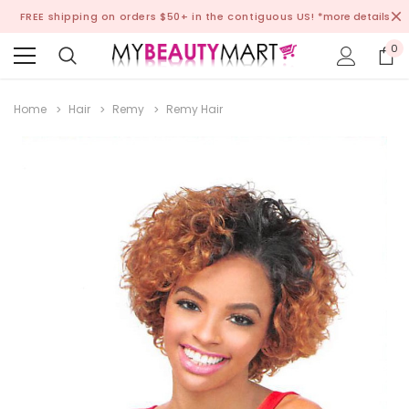
FREE shipping on orders $50+ in the contiguous US!
*more details
0
Home
Hair
Remy
Remy Hair