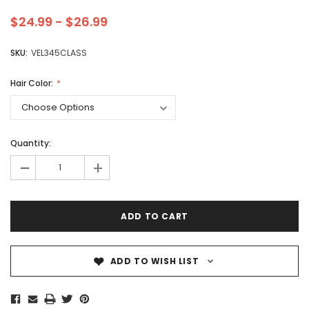
$24.99 - $26.99
SKU:
VEL345CLASS
Hair Color:
Quantity:
-
+
ADD TO WISH LIST