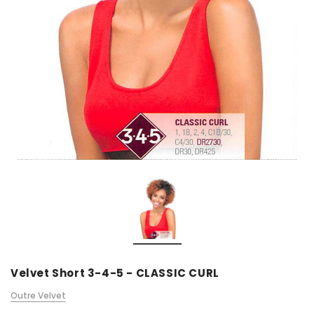
Velvet Short 3-4-5 - CLASSIC CURL
Outre Velvet