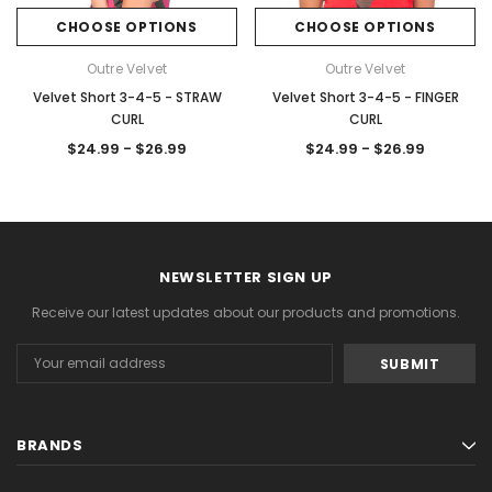
CHOOSE OPTIONS
CHOOSE OPTIONS
Outre Velvet
Outre Velvet
Velvet Short 3-4-5 - STRAW
Velvet Short 3-4-5 - FINGER
CURL
CURL
$24.99 - $26.99
$24.99 - $26.99
NEWSLETTER SIGN UP
Receive our latest updates about our products and promotions.
Email
Address
BRANDS