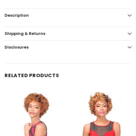
Description
Shipping & Returns
Disclosures
RELATED PRODUCTS