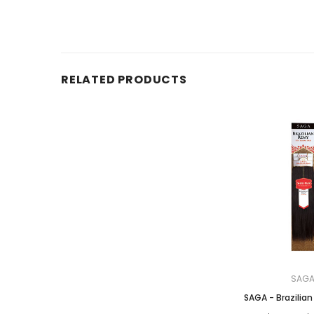
RELATED PRODUCTS
SAG
SAGA - Brazilia