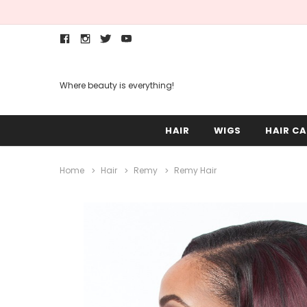
Where beauty is everything!
HAIR
WIGS
HAIR CA
Home
Hair
Remy
Remy Hair