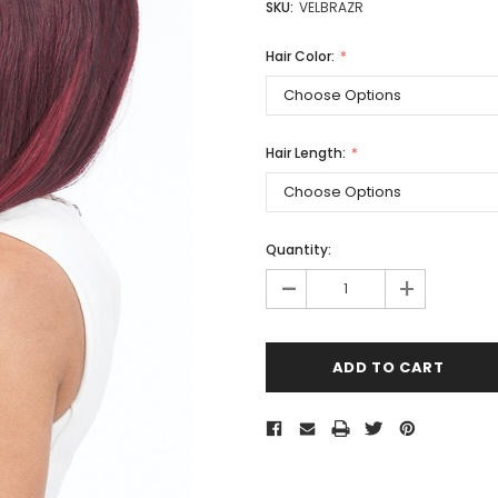
SKU:
VELBRAZR
Hair Color:
Hair Length:
Quantity:
-
+