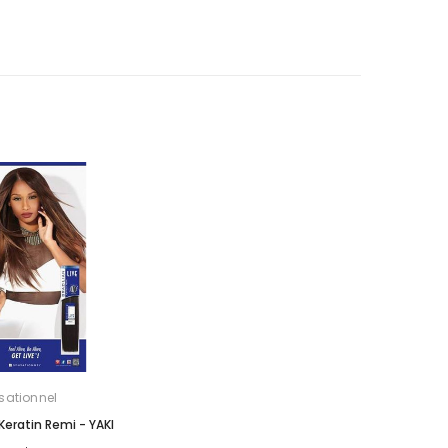
sationnel
 Keratin Remi - YAKI