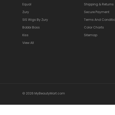
Equal
Shipping & Returns
Zury
Secure Payment
SIS Wigs By Zury
Terms And Conditio
Bobbi Boss
Color Charts
Kiss
Sitemap
View All
© 2026 MyBeautyMart.com