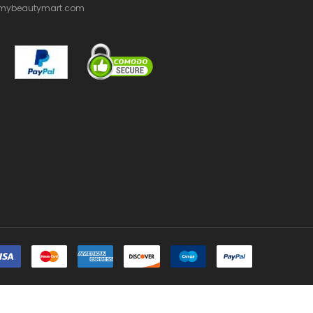
mybeautymart.com