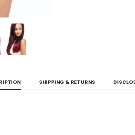
RIPTION
SHIPPING & RETURNS
DISCLO