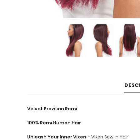
DESC
Velvet Brazilian Remi
100% Remi Human Hair
Unleash Your Inner Vixen
- Vixen Sew In Hair