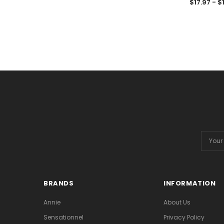
$17.97 - $
Email
Addres
BRANDS
INFORMATION
Annie
About Us
Sensationnel
Privacy Policy