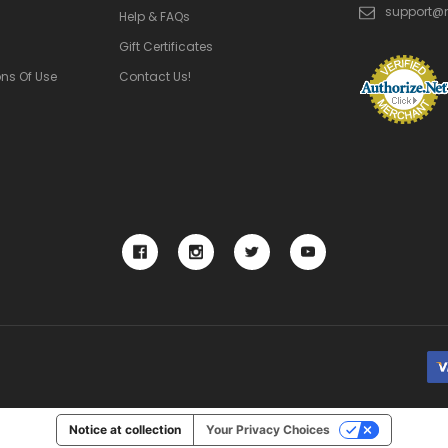
support@
Help & FAQs
Gift Certificates
ns Of Use
Contact Us!
Notice at collection
Your Privacy Choices