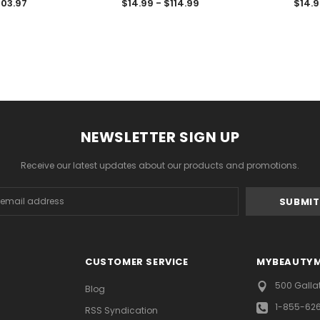
103.97
$14.99 - $114.99
$14.9
NEWSLETTER SIGN UP
Receive our latest updates about our products and promotions.
s
CUSTOMER SERVICE
MYBEAUTY
500 Galla
Blog
1-855-62
RSS Syndication