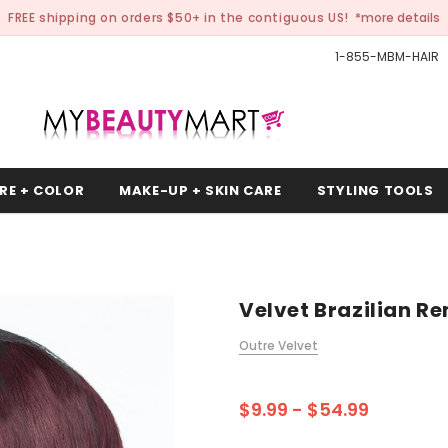
FREE shipping on orders $50+ in the contiguous US!
*more details
1-855-MBM-HAIR
RE + COLOR
MAKE-UP + SKIN CARE
STYLING TOOLS
Velvet Brazilian R
Outre Velvet
$9.99 - $54.99