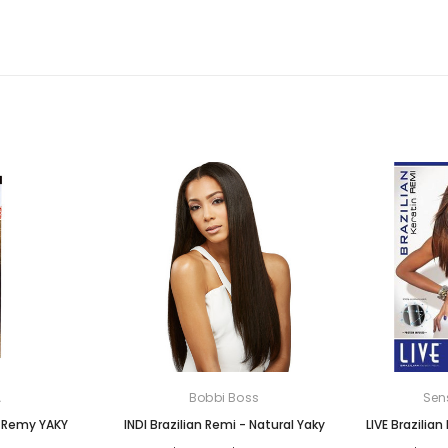
A
Bobbi Boss
Sen
n Remy YAKY
INDI Brazilian Remi - Natural Yaky
LIVE Brazilian