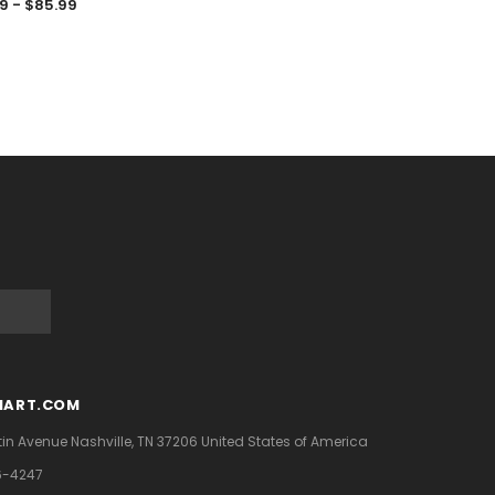
9 - $85.99
MART.COM
tin Avenue
Nashville, TN 37206
United States of America
6-4247