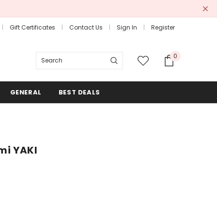
Gift Certificates
Contact Us
Sign In
Register
0
Search
GENERAL
BEST DEALS
emi YAKI