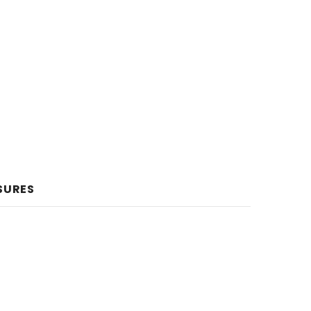
SURES