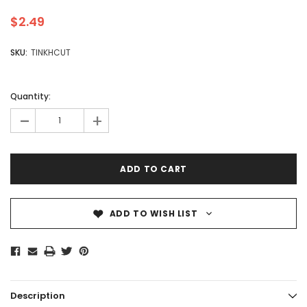
$2.49
SKU:
TINKHCUT
Quantity:
-
+
ADD TO WISH LIST
Description