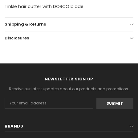
Tinkle hair cutter with DORCO blade
Shipping & Returns
Disclosures
NEWSLETTER SIGN UP
Receive our latest updates about our products and promotions.
Email
Address
BRANDS