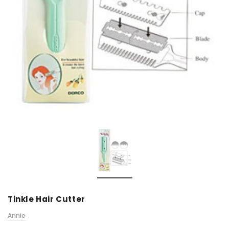
Tinkle Hair Cutter
Annie