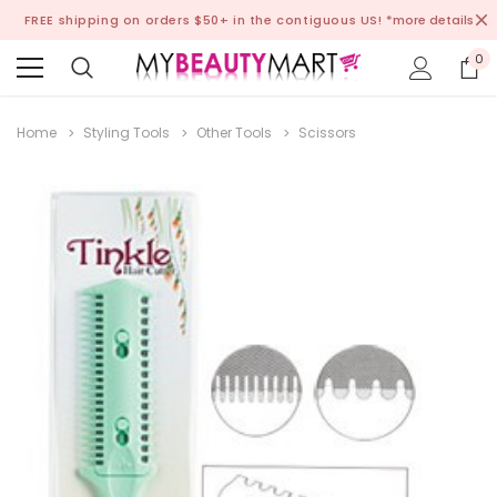
FREE shipping on orders $50+ in the contiguous US!
*more details
0
Home
Styling Tools
Other Tools
Scissors