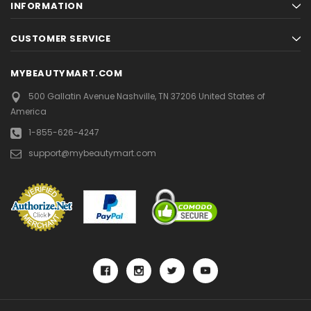
INFORMATION
CUSTOMER SERVICE
MYBEAUTYMART.COM
500 Gallatin Avenue
Nashville, TN 37206
United States of
America
1-855-626-4247
support@mybeautymart.com