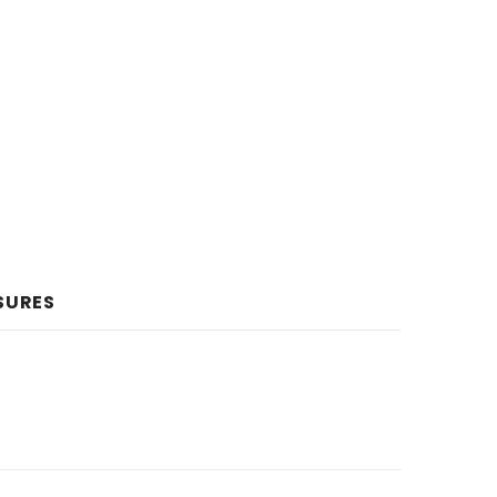
SURES