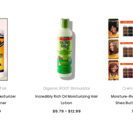
Tail
Organic ROOT Stimulator
Creme
exturizer
Incredibly Rich Oil Moisturizing Hair
Moisture-Ri
oner
Lotion
Shea Butt
9
$5.79 - $12.99