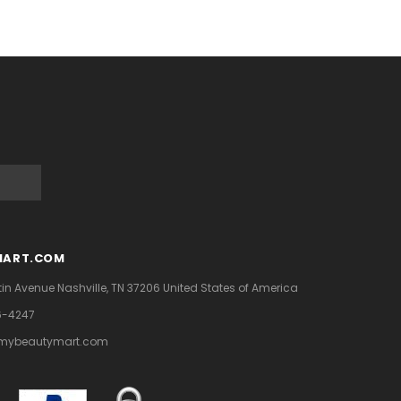
MART.COM
tin Avenue
Nashville, TN 37206
United States of America
6-4247
mybeautymart.com