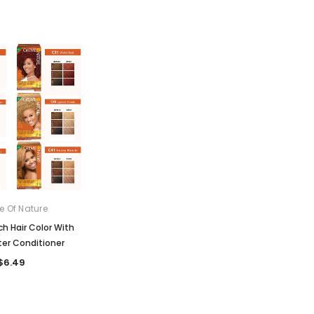
 Of Nature
ch Hair Color With
er Conditioner
$6.49