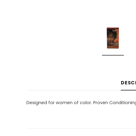
DESC
Designed for women of color. Proven Conditioning 