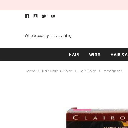
Where beauty is everything!
HAIR
WIGS
HAIR CA
Home
Hair Care + Color
Hair Color
Permanent