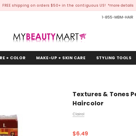
FREE shipping on orders $50+ in the contiguous US!
*more details
1-855-MBM-HAIR
RE + COLOR
MAKE-UP + SKIN CARE
STYLING TOOLS
Textures & Tones 
Haircolor
Clairol
$6.49