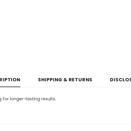
RIPTION
SHIPPING & RETURNS
DISCLO
for longer-lasting results.