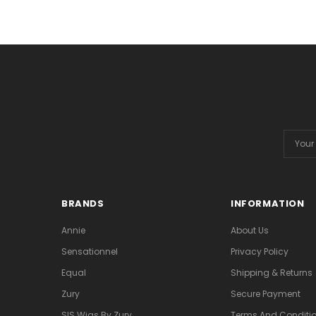
Email
Addres
BRANDS
INFORMATION
Annie
About Us
Sensationnel
Privacy Policy
Equal
Shipping & Returns
Zury
Secure Payment
SIS Wigs By Zury
Terms And Conditio