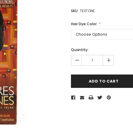
SKU:
TEXTONE
Hair Dye Color:
Quantity:
-
+