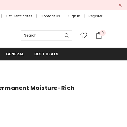
Gift Certificates
Contact Us
Sign In
Register
0
Search
GENERAL
BEST DEALS
Permanent Moisture-Rich