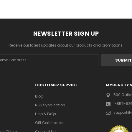
NEWSLETTER SIGN UP
Receive our latest updates about our products and promotions.
s
CUSTOMER SERVICE
MYBEAUTY
500 Galla
Blog
1-855-62
RSS Syndication
support@
Help & FAQs
Gift Certificates
ns Of Use
Contact Us!