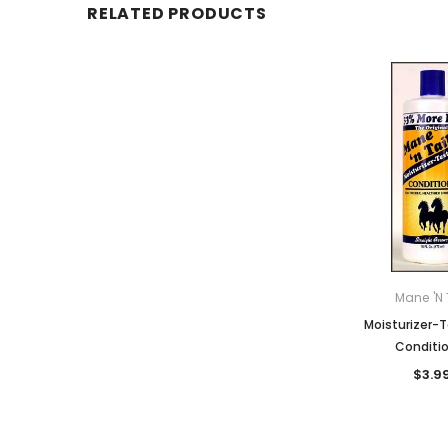
RELATED PRODUCTS
Mane 'n 
Moisturizer-T
Conditi
$3.9