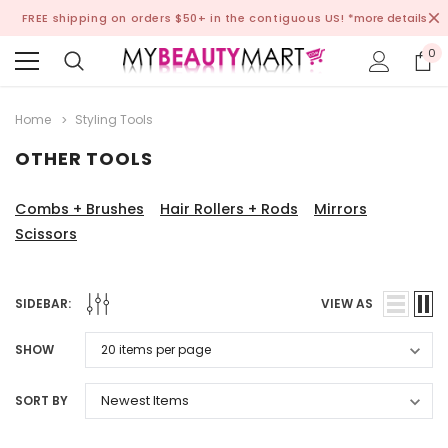
FREE shipping on orders $50+ in the contiguous US!
*more details
0
Home
Styling Tools
OTHER TOOLS
Combs + Brushes
Hair Rollers + Rods
Mirrors
Scissors
SIDEBAR:
VIEW AS
SHOW
SORT BY