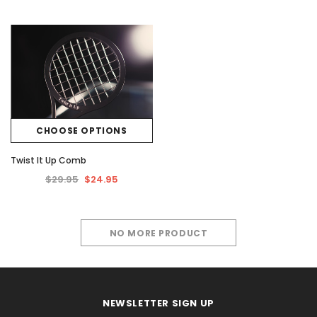
CHOOSE OPTIONS
Twist It Up Comb
$29.95
$24.95
NO MORE PRODUCT
NEWSLETTER SIGN UP