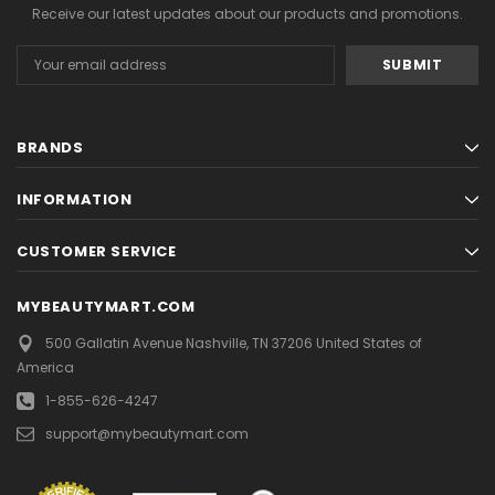
Receive our latest updates about our products and promotions.
Email
Address
BRANDS
INFORMATION
CUSTOMER SERVICE
MYBEAUTYMART.COM
500 Gallatin Avenue
Nashville, TN 37206
United States of
America
1-855-626-4247
support@mybeautymart.com