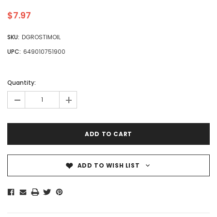
$7.97
SKU:
DGROSTIMOIL
UPC:
649010751900
Quantity:
-
+
ADD TO WISH LIST