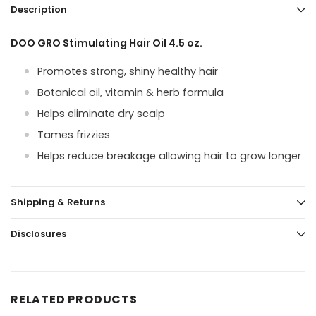
Description
DOO GRO Stimulating Hair Oil 4.5 oz.
Promotes strong, shiny healthy hair
Botanical oil, vitamin & herb formula
Helps eliminate dry scalp
Tames frizzies
Helps reduce breakage allowing hair to grow longer
Shipping & Returns
Disclosures
RELATED PRODUCTS