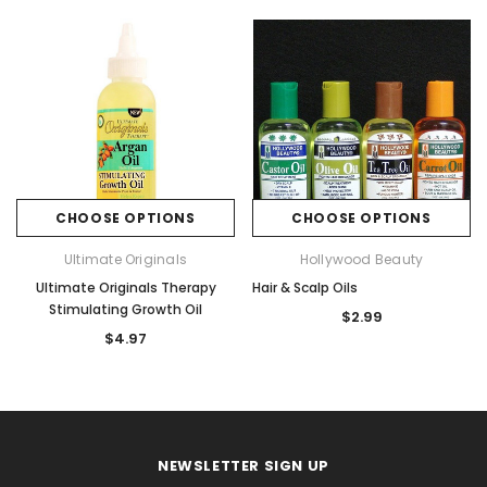
CHOOSE OPTIONS
CHOOSE OPTIONS
Ultimate Originals
Hollywood Beauty
Ultimate Originals Therapy
Hair & Scalp Oils
Stimulating Growth Oil
$2.99
$4.97
NEWSLETTER SIGN UP