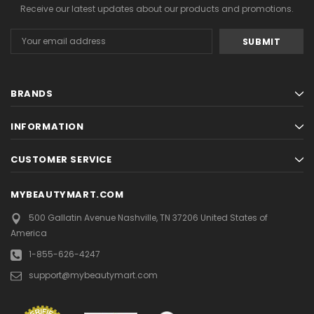
Receive our latest updates about our products and promotions.
Email
Address
BRANDS
INFORMATION
CUSTOMER SERVICE
MYBEAUTYMART.COM
500 Gallatin Avenue
Nashville, TN 37206
United States of
America
1-855-626-4247
support@mybeautymart.com