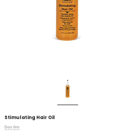
Stimulating Hair Oil
Doo Gro