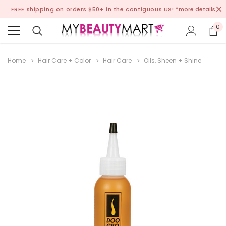
FREE shipping on orders $50+ in the contiguous US!
*more details
0
Home
Hair Care + Color
Hair Care
Oils, Sheen + Shine