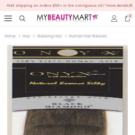
FREE shipping on orders $50+ in the contiguous US!
*more details
0
Home
Hair
Weaving Hair
Human Hair Weaves