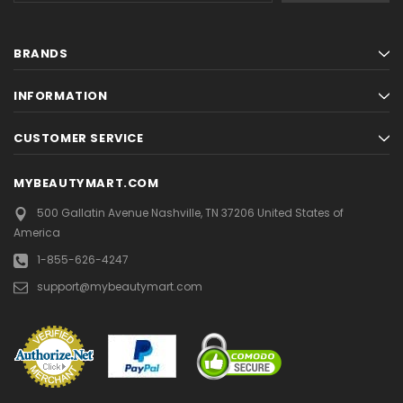
BRANDS
INFORMATION
CUSTOMER SERVICE
MYBEAUTYMART.COM
500 Gallatin Avenue
Nashville, TN 37206
United States of
America
1-855-626-4247
support@mybeautymart.com