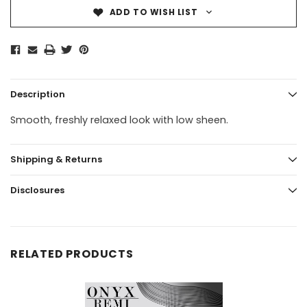
ADD TO WISH LIST
Description
Smooth, freshly relaxed look with low sheen.
Shipping & Returns
Disclosures
RELATED PRODUCTS