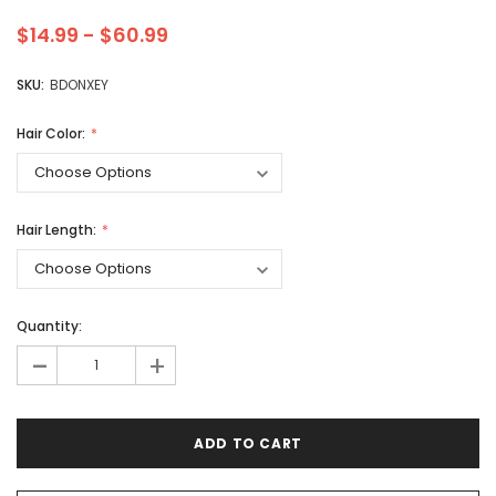
$14.99 - $60.99
SKU:
BDONXEY
Hair Color:
Hair Length:
Quantity:
-
+