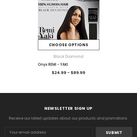
CHOOSE OPTIONS
Black Diamond
Onyx REMI - YAKI
$24.99 - $89.99
NEWSLETTER SIGN UP
Receive our latest updates about our products and promotions.
Email
Address