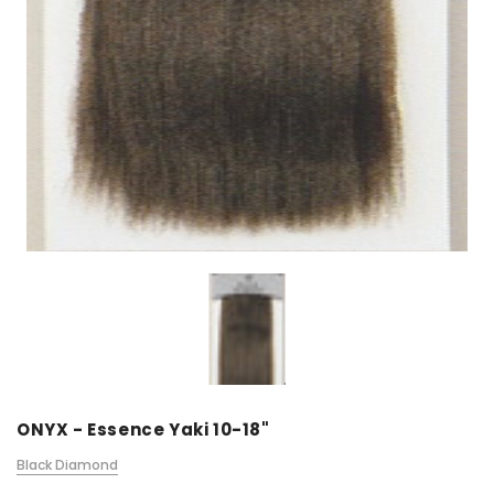
ONYX - Essence Yaki 10-18"
Black Diamond