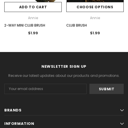
ADD TO CART
CHOOSE OPTIONS
Annie
Annie
2-WAY MINI CLUB BRUSH
CLUB BRUSH
$1.99
$1.99
NEWSLETTER SIGN UP
Receive our latest updates about our products and promotions.
Email
Address
BRANDS
INFORMATION