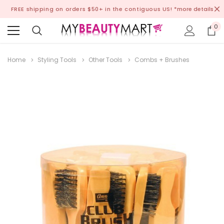
FREE shipping on orders $50+ in the contiguous US!
*more details
0
Home
Styling Tools
Other Tools
Combs + Brushes