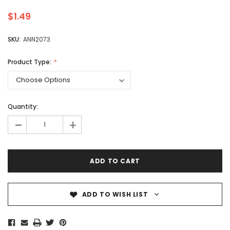
$1.49
SKU:
ANN2073
Product Type:
Quantity:
-
+
ADD TO WISH LIST