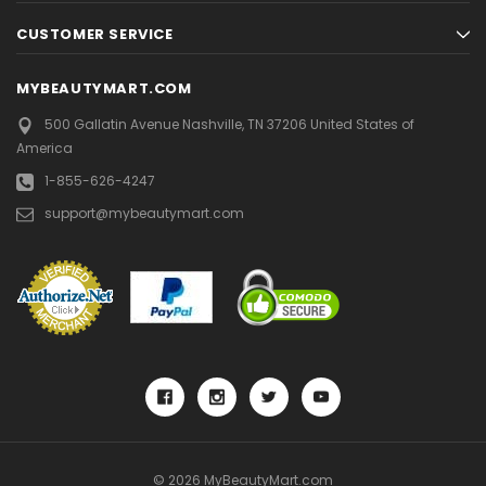
CUSTOMER SERVICE
MYBEAUTYMART.COM
500 Gallatin Avenue
Nashville, TN 37206
United States of
America
1-855-626-4247
support@mybeautymart.com
© 2026 MyBeautyMart.com