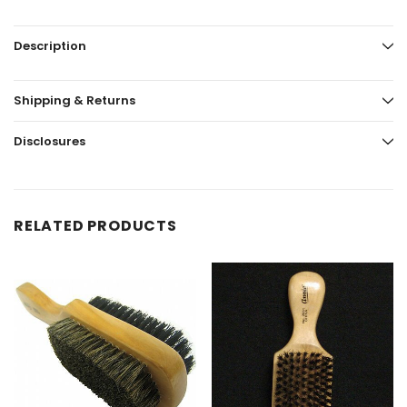
Description
Shipping & Returns
Disclosures
RELATED PRODUCTS