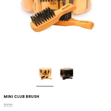
MINI CLUB BRUSH
Annie