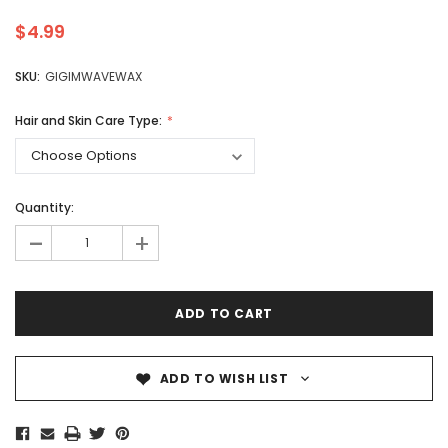
$4.99
SKU:
GIGIMWAVEWAX
Hair and Skin Care Type:
Quantity:
-
+
ADD TO WISH LIST