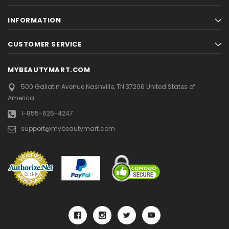
INFORMATION
CUSTOMER SERVICE
MYBEAUTYMART.COM
500 Gallatin Avenue
Nashville, TN 37206
United States of
America
1-855-626-4247
support@mybeautymart.com