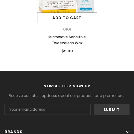
ADD TO CART
GiGi
Microwave Sensitive
Tweezeless Wax
$5.99
NEWSLETTER SIGN UP
Receive our latest updates about our products and promotions.
Email
Address
BRANDS