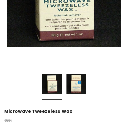
Microwave Tweezeless Wax
GiGi