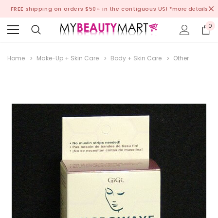
FREE shipping on orders $50+ in the contiguous US!
*more details
0
Home
Make-Up + Skin Care
Body + Skin Care
Other