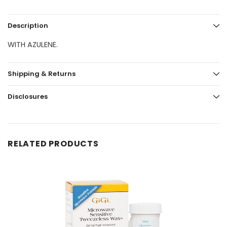
Description
WITH AZULENE.
Shipping & Returns
Disclosures
RELATED PRODUCTS