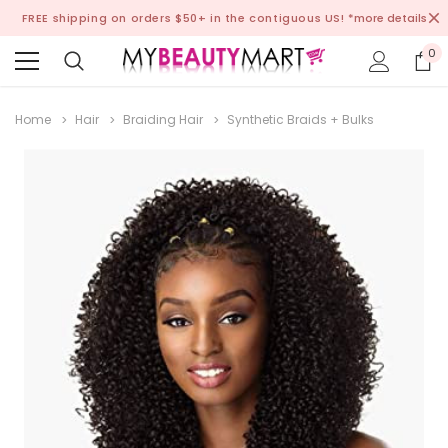
FREE shipping on orders $50+ in the contiguous US!
*more details
0
Home
Hair
Braiding Hair
Synthetic Braids + Bulks