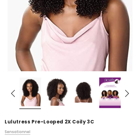
Lulutress Pre-Looped 2X Coily 3C
Sensationnel