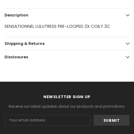
Description
SENSATIONNEL LULUTRESS PRE-LOOPED 2X COILY 3C
Shipping & Returns
Disclosures
NEWSLETTER SIGN UP
Receive our latest updates about our products and promotions.
Email
Address