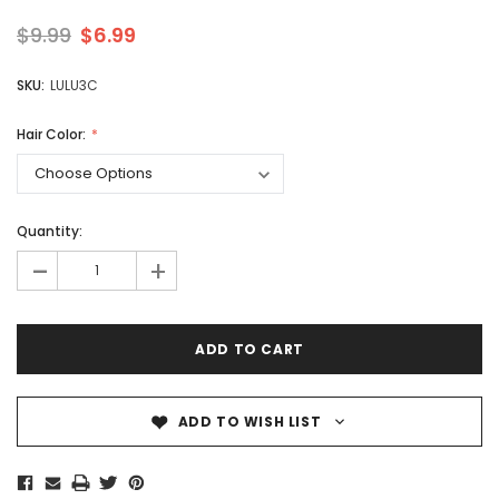
$9.99
$6.99
SKU:
LULU3C
Hair Color:
Quantity:
-
+
ADD TO WISH LIST