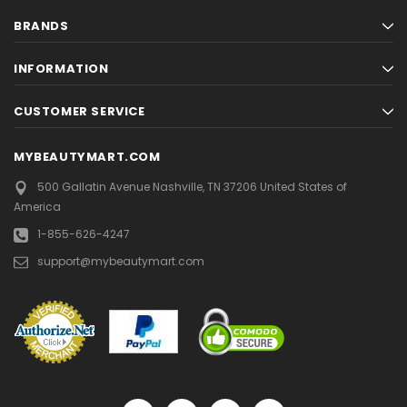
BRANDS
INFORMATION
CUSTOMER SERVICE
MYBEAUTYMART.COM
500 Gallatin Avenue
Nashville, TN 37206
United States of
America
1-855-626-4247
support@mybeautymart.com