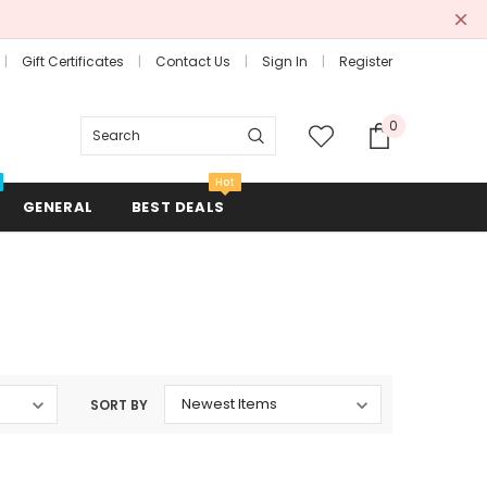
Gift Certificates
Contact Us
Sign In
Register
0
Search
Hot
GENERAL
BEST DEALS
Combs + Brushes
Hair Rollers + Rods
SORT BY
Mirrors
Scissors