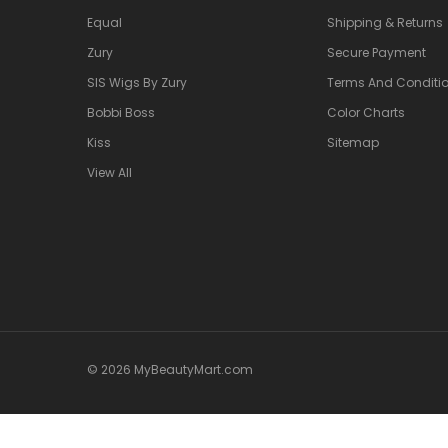
Equal
Shipping & Returns
Zury
Secure Payment
SIS Wigs By Zury
Terms And Conditio
Bobbi Boss
Color Charts
Kiss
Sitemap
View All
© 2026 MyBeautyMart.com