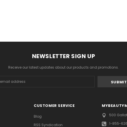
NEWSLETTER SIGN UP
Receive our latest updates about our products and promotions.
s
CUSTOMER SERVICE
MYBEAUTY
500 Galla
Blog
1-855-62
RSS Syndication