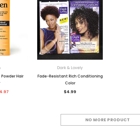
c Lacefront Wigs
Hot Combs
Synthetic Wigs
Human Hair Braids + Bulks
 Guides
r Care
Human Blend Braids + Bulks
 Color
Synthetic Braids + Bulks
n Care
n
Dark & Lovely
 Powder Hair
Fade-Resistant Rich Conditioning
r
Color
4.97
$4.99
NO MORE PRODUCT