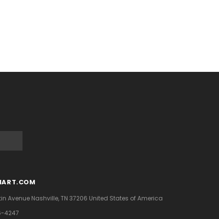
MART.COM
tin Avenue
Nashville, TN 37206
United States of America
6-4247