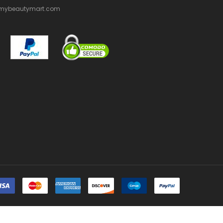
mybeautymart.com