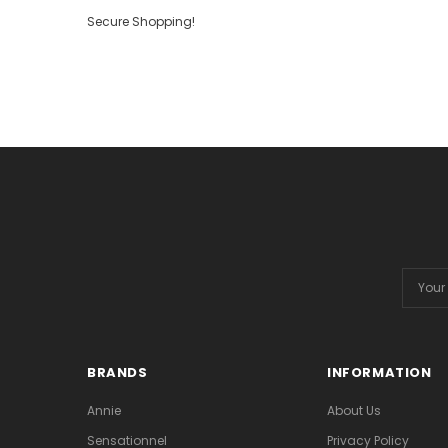
Secure Shopping!
Email
Addres
BRANDS
INFORMATION
Annie
About Us
Sensationnel
Privacy Policy