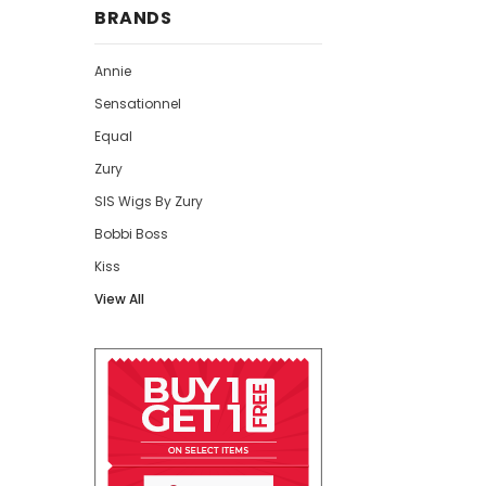
BRANDS
Annie
Sensationnel
Equal
Zury
SIS Wigs By Zury
Bobbi Boss
Kiss
View All