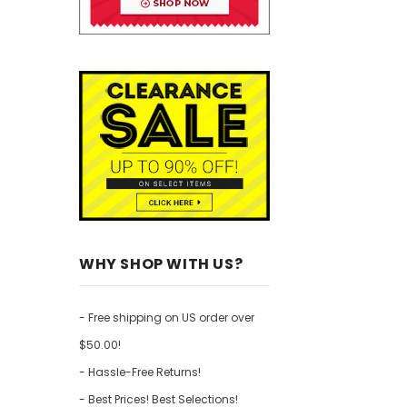
WHY SHOP WITH US?
- Free shipping on US order over
$50.00!
- Hassle-Free Returns!
- Best Prices! Best Selections!