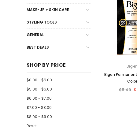
Kids Hair Care
Other
Unprocessed Wigs
Lips
Blades
Hair Clips
Syntheti
MAKE-UP + SKIN CARE
Moisturizer + Lotion
Soap + Wash
Nails
Guards +
Mens Hai
STYLING TOOLS
Mousse + Spritz
Mens Hair
GENERAL
Natural
Mens Ski
Oils, Sheen + Shine
BEST DEALS
Other
SHOP BY PRICE
Bige
Professional
Bigen Permanent
Relaxers + Perms
$0.00 - $5.00
Colo
Remy Care
$5.00 - $6.00
$5.49
$
$6.00 - $7.00
Shampoo
$7.00 - $8.00
Treatment
$8.00 - $9.00
Weave + Wig Care
Reset
Wrap + Setting Lotion