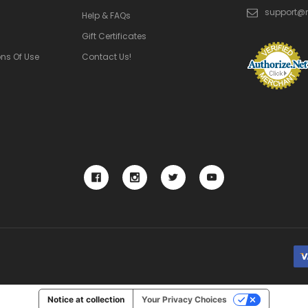
support@
Help & FAQs
Gift Certificates
ns Of Use
Contact Us!
Notice at collection
Your Privacy Choices