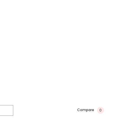
Compare
0