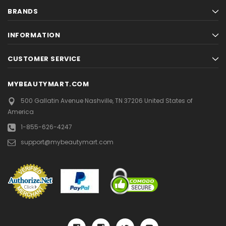
BRANDS
INFORMATION
CUSTOMER SERVICE
MYBEAUTYMART.COM
500 Gallatin Avenue
Nashville, TN 37206
United States of
America
1-855-626-4247
support@mybeautymart.com