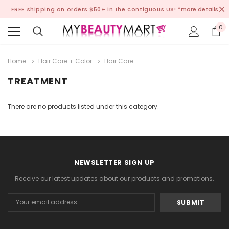
FREE shipping on orders $50+ in the contiguous US!
*more details
0
Home
Hair Care + Color
Hair Care
TREATMENT
There are no products listed under this category.
NEWSLETTER SIGN UP
Receive our latest updates about our products and promotions.
Email
Address