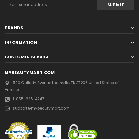
Email
Address
BRANDS
INFORMATION
CUSTOMER SERVICE
MYBEAUTYMART.COM
500 Gallatin Avenue
Nashville, TN 37206
United States of
America
1-855-626-4247
support@mybeautymart.com