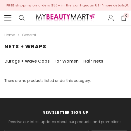
FREE shipping on orders $50+ in the contiguous US!
*more details
0
Home
General
NETS + WRAPS
Durags + Wave Caps
For Women
Hair Nets
There are no products listed under this category.
NEWSLETTER SIGN UP
Receive our latest updates about our products and promotions.