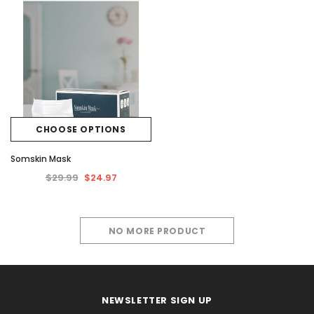
CHOOSE OPTIONS
Somskin Mask
$29.99
$24.97
NO MORE PRODUCT
NEWSLETTER SIGN UP