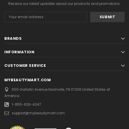
Receive our latest updates about our products and promotions.
Email
Address
BRANDS
INFORMATION
CUSTOMER SERVICE
MYBEAUTYMART.COM
500 Gallatin Avenue
Nashville, TN 37206
United States of
America
1-855-626-4247
support@mybeautymart.com