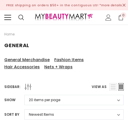
FREE shipping on orders $50+ in the contiguous US!
*more details
0
Home
GENERAL
General Merchandise
Fashion Items
Hair Accessories
Nets + Wraps
SIDEBAR:
VIEW AS
SHOW
SORT BY