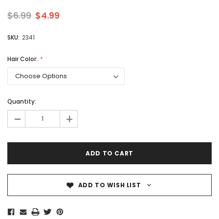
$6.99
$4.99
SKU:
2341
Hair Color:
Quantity:
-
+
ADD TO WISH LIST