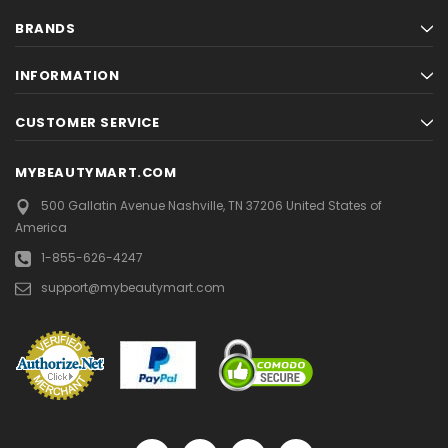
BRANDS
INFORMATION
CUSTOMER SERVICE
MYBEAUTYMART.COM
500 Gallatin Avenue
Nashville, TN 37206
United States of
America
1-855-626-4247
support@mybeautymart.com