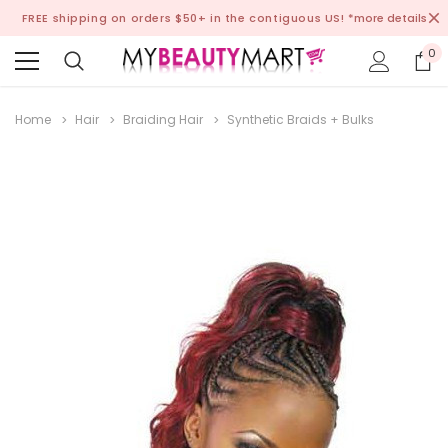
FREE shipping on orders $50+ in the contiguous US!
*more details
0
Home
Hair
Braiding Hair
Synthetic Braids + Bulks