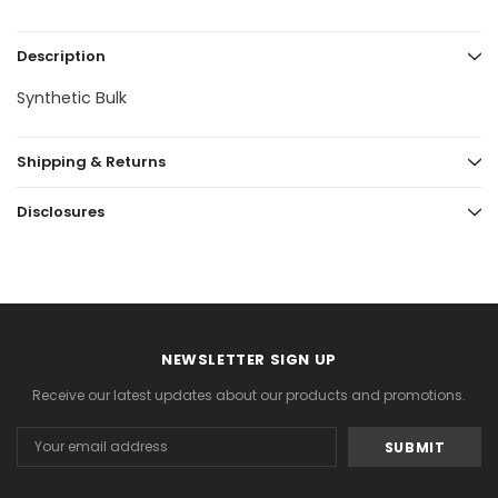
Description
Synthetic Bulk
Shipping & Returns
Disclosures
NEWSLETTER SIGN UP
Receive our latest updates about our products and promotions.
Email
Address