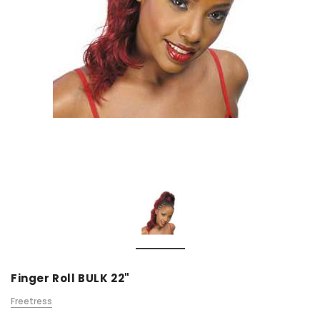
Finger Roll BULK 22"
Freetress