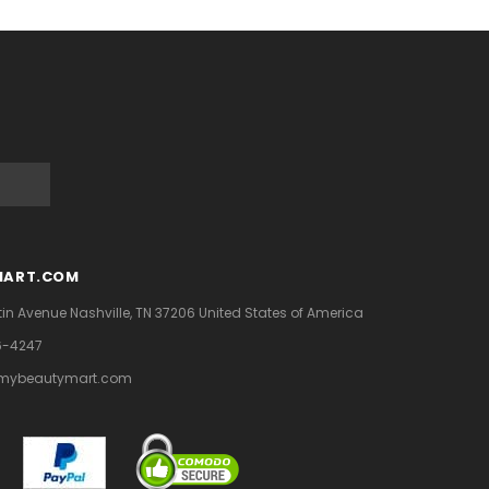
MART.COM
tin Avenue
Nashville, TN 37206
United States of America
6-4247
mybeautymart.com