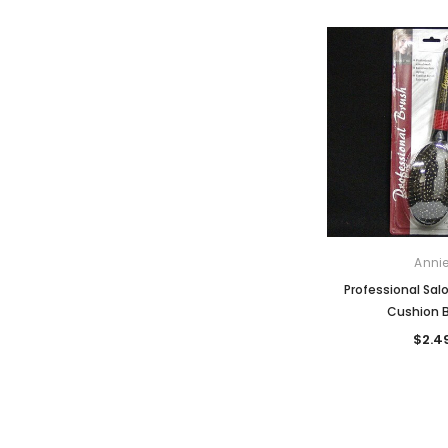
Anni
Professional Salo
Cushion 
$2.4