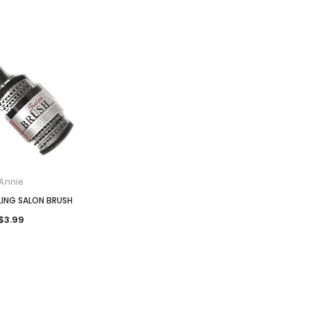
Annie
LING SALON BRUSH
$3.99