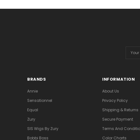
Email
Addres
BRANDS
INFORMATION
Annie
About Us
Sensationnel
Privacy Policy
Equal
Shipping & Returns
Zury
Secure Payment
SIS Wigs By Zury
Terms And Conditio
Bobbi Boss
Color Charts