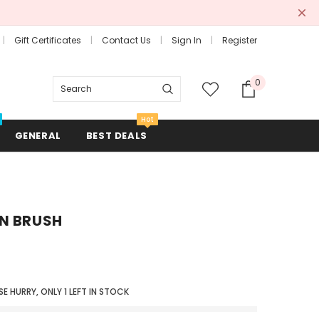
Gift Certificates
Contact Us
Sign In
Register
0
Search
Hot
GENERAL
BEST DEALS
N BRUSH
Combs + Brushes
Hair Rollers + Rods
Mirrors
SE HURRY, ONLY
1
LEFT IN STOCK
Scissors