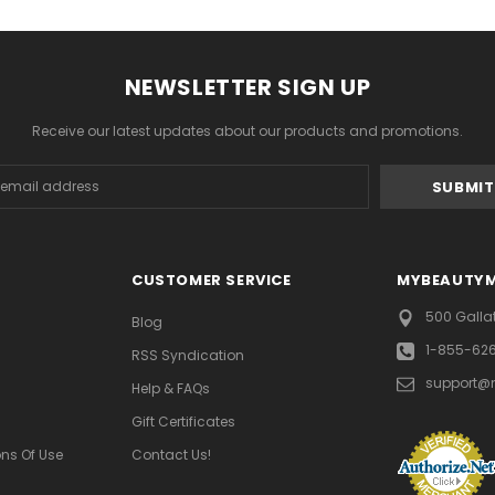
NEWSLETTER SIGN UP
Receive our latest updates about our products and promotions.
s
CUSTOMER SERVICE
MYBEAUTY
500 Galla
Blog
1-855-62
RSS Syndication
support@
Help & FAQs
Gift Certificates
ns Of Use
Contact Us!