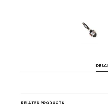
DESC
RELATED PRODUCTS