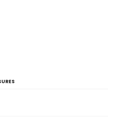
SURES