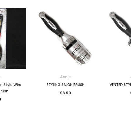
e
Annie
n Style Wire
STYLING SALON BRUSH
VENTED STY
Brush
$3.99
9