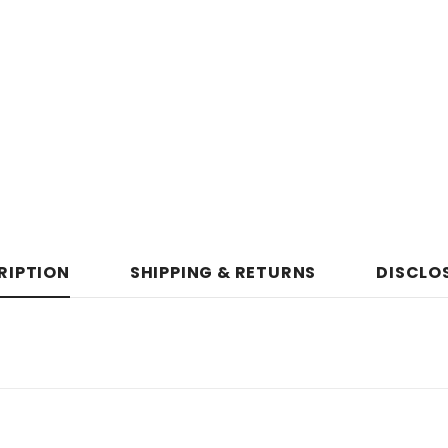
RIPTION
SHIPPING & RETURNS
DISCLO