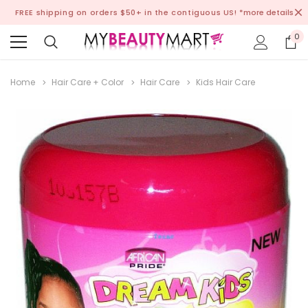
FREE shipping on orders $50+ in the contiguous US!
*more details
0
Home
Hair Care + Color
Hair Care
Kids Hair Care