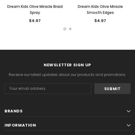
Dream Kids Olive Miracle Braid
Dream Kids Olive Miracle
Spray
Smooth Edges
$4.97
$4.97
NEWSLETTER SIGN UP
Receive our latest updates about our products and promotions.
Email
Address
BRANDS
INFORMATION