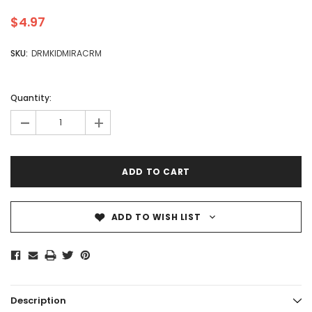
$4.97
SKU:
DRMKIDMIRACRM
Quantity:
-
+
ADD TO WISH LIST
Description