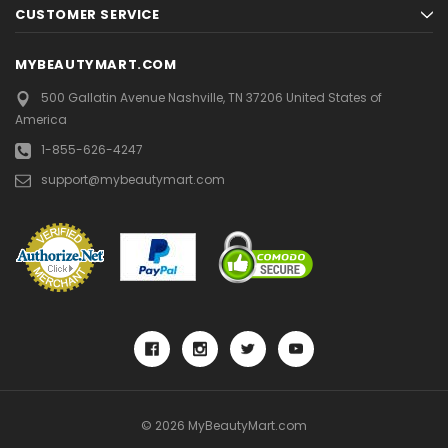
CUSTOMER SERVICE
MYBEAUTYMART.COM
500 Gallatin Avenue
Nashville, TN 37206
United States of
America
1-855-626-4247
support@mybeautymart.com
© 2026 MyBeautyMart.com