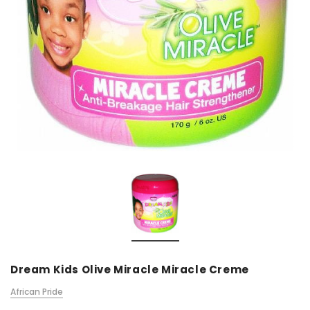
Dream Kids Olive Miracle Miracle Creme
African Pride