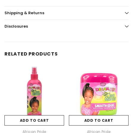
Shipping & Returns
Disclosures
RELATED PRODUCTS
ADD TO CART
ADD TO CART
African Pride
African Pride