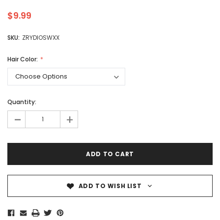
$9.99
SKU:
ZRYDIOSWXX
Hair Color:
Quantity:
-
+
ADD TO WISH LIST