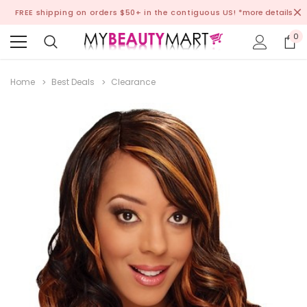
FREE shipping on orders $50+ in the contiguous US!
*more details
0
Home
Best Deals
Clearance