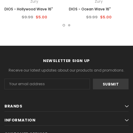
Zury
Zury
DIOS - Hollywood Wave 16"
DIOS - Ocean Wave 16"
$9.99
$5.00
$9.99
$5.00
NEWSLETTER SIGN UP
Receive our latest updates about our products and promotions.
Email
Address
BRANDS
INFORMATION