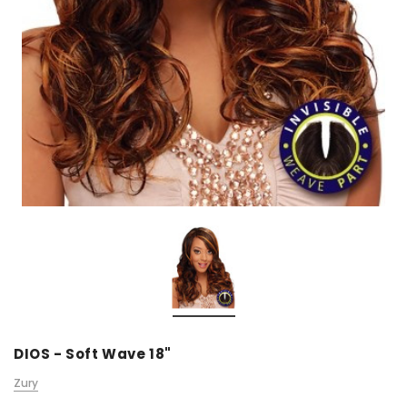
DIOS - Soft Wave 18"
Zury