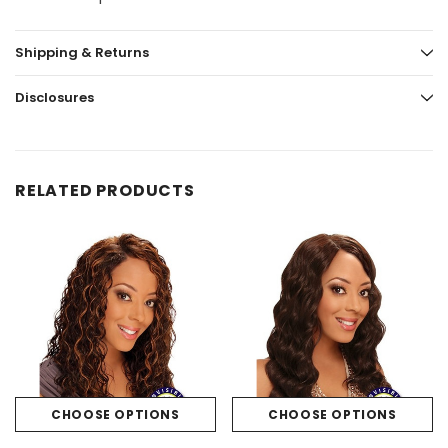
Shipping & Returns
Disclosures
RELATED PRODUCTS
CHOOSE OPTIONS
CHOOSE OPTIONS