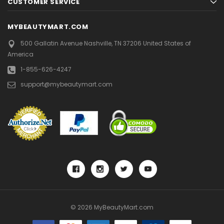
CUSTOMER SERVICE
MYBEAUTYMART.COM
500 Gallatin Avenue
Nashville, TN 37206
United States of
America
1-855-626-4247
support@mybeautymart.com
© 2026 MyBeautyMart.com