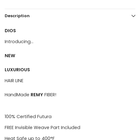
Description
DIOS
Introducing...
NEW
LUXURIOUS
HAIR LINE
HandMade
REMY
FIBER!
100% Certified Futura
FREE Invisible Weave Part Included
Heat Safe up to 400°F