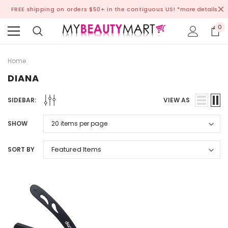
FREE shipping on orders $50+ in the contiguous US!
*more details
0
Home
DIANA
SIDEBAR:
VIEW AS
SHOW
SORT BY