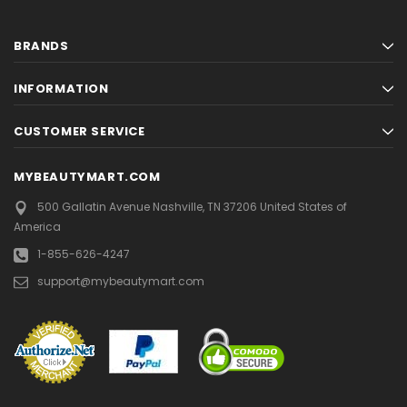
BRANDS
INFORMATION
CUSTOMER SERVICE
MYBEAUTYMART.COM
500 Gallatin Avenue
Nashville, TN 37206
United States of
America
1-855-626-4247
support@mybeautymart.com