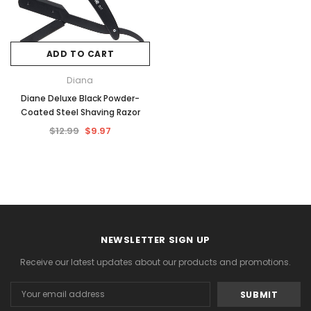
ADD TO CART
Diana
Diane Deluxe Black Powder-
Coated Steel Shaving Razor
$12.99
$9.97
NEWSLETTER SIGN UP
Receive our latest updates about our products and promotions.
Email
Address