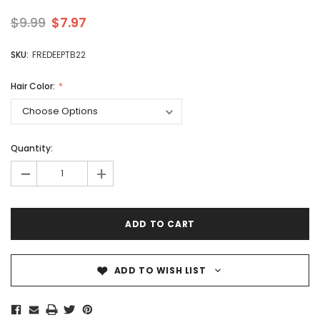
$9.99
$7.97
SKU:
FREDEEPTB22
Hair Color:
Quantity:
-
+
ADD TO WISH LIST