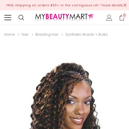
FREE shipping on orders $50+ in the contiguous US!
*more details
0
Home
Hair
Braiding Hair
Synthetic Braids + Bulks