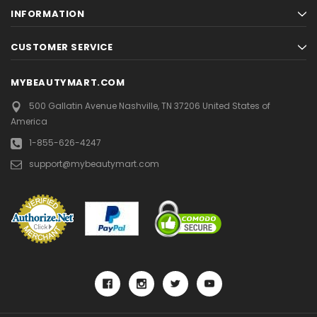
INFORMATION
CUSTOMER SERVICE
MYBEAUTYMART.COM
500 Gallatin Avenue
Nashville, TN 37206
United States of
America
1-855-626-4247
support@mybeautymart.com