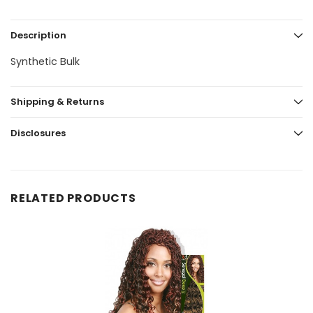
Description
Synthetic Bulk
Shipping & Returns
Disclosures
RELATED PRODUCTS