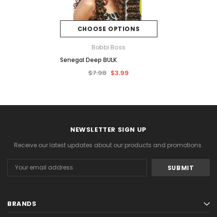
CHOOSE OPTIONS
Bobbi Boss
Senegal Deep BULK
$7.98
$3.99
NEWSLETTER SIGN UP
Receive our latest updates about our products and promotions.
Email
Address
BRANDS