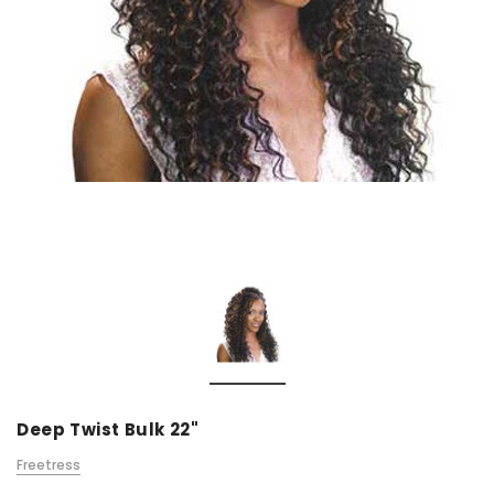
Deep Twist Bulk 22"
Freetress